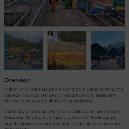
Overview
Do Dham Yatra from Delhi
Embark on a divine
, covering the
Kedarnath
Badrinath
sacred Himalayan temples of
and
,
the two most revered dhams of Uttarakhand.
Delhi
This 8-day pilgrimage begins from
, continues through
Haridwar, Guptkashi, Sitapur, Joshimath, Govindghat,
and Rishikesh
, combining spirituality, Himalayan adventure,