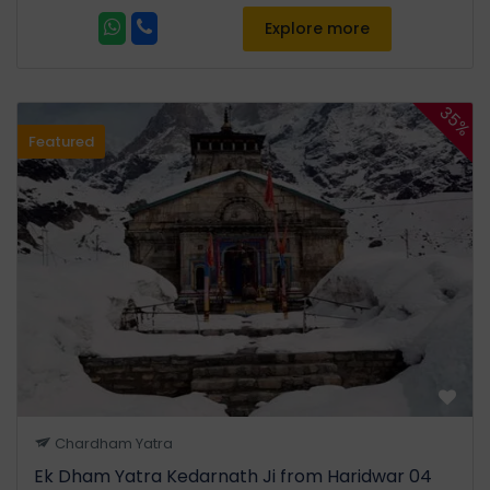
Stay: Kedarnath
Explore more
Day 04:
35%
Featured
Trekking down to Sitapur Or
Guptkashi from Kedarnath
Via Gaurikund & SonPrayag.
Night Stay in Sitapur Or
Guptkashi. (21 Kms Trek)
After morning darshan,
descend to Gaurikund and
drive back to Guptkashi /
Sitapur. This day acts as a
buffer for weather delays in
the Kedarnath sector. If time
Chardham Yatra
permits, visit the
Triyuginarayan Temple,
Ek Dham Yatra Kedarnath Ji from Haridwar 04