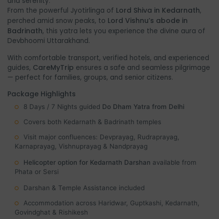
and serenity.
Lord Shiva in Kedarnath
From the powerful Jyotirlinga of
,
Lord Vishnu’s abode in
perched amid snow peaks, to
Badrinath
, this yatra lets you experience the divine aura of
Devbhoomi Uttarakhand.
With comfortable transport, verified hotels, and experienced
CareMyTrip
guides,
ensures a safe and seamless pilgrimage
— perfect for families, groups, and senior citizens.
Package Highlights
8 Days / 7 Nights guided
Do Dham Yatra from Delhi
Covers both Kedarnath & Badrinath temples
Visit major confluences: Devprayag, Rudraprayag,
Karnaprayag, Vishnuprayag & Nandprayag
Helicopter option for Kedarnath Darshan
available from
Phata or Sersi
Darshan & Temple Assistance included
Accommodation across Haridwar, Guptkashi, Kedarnath,
Govindghat & Rishikesh