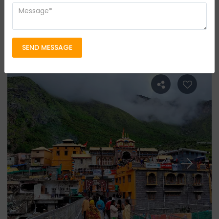
Pilgrimage Tours
Group Size
4 persons
Location
Chardham Yatra
SEND MESSAGE