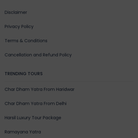
Rishikesh/ Haridwar (240 Kmts
Disclaimer
159 kmts):
Drive down the scenic Panch Pr
Privacy Policy
route – Vishnuprayag, Nandpray
Karnaprayag, Rudraprayag, and
Terms & Conditions
Devprayag. Reach Rishikesh, visit
Ram Jhula and Parmarth Niketan
Cancellation and Refund Policy
and experience the evening Ga
Aarti. Meals: Breakfast & Dinner |
TRENDING TOURS
Stay: Rishikesh
Char Dham Yatra From Haridwar
Day 08:
Char Dham Yatra From Delhi
Departure from
Harsil Luxury Tour Package
Haridwar/Rishikesh/Dehradun
to Delhi as per schedule. (242
Ramayana Yatra
Kmts / 05 Hrs):