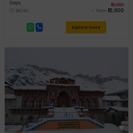
Days
where Lord Shiva and Parvati
₹19,900
₹12,900
were married. Meals:
3N/4D
from
Breakfast & Dinner | Stay:
Guptkashi / Sitapur
Explore more
Day 05:
Sitapur/Guptkashi -
Transfer to Govindghat /
Pipalkoti Or Badrinath for
Night Stay. (196 kms/ 07
Hrs):
Post breakfast, drive via
Chopta, known as the “Mini
Switzerland of Uttarakhand”.
Continue to Joshimath, then
onward to Govindghat or