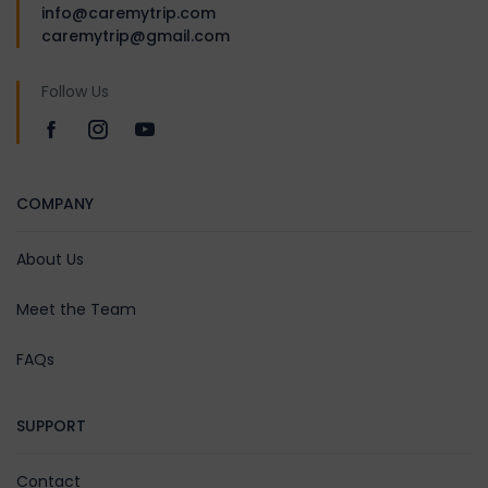
After breakfast, visit
info@caremytrip.com
Badrinath Temple, dedicated
caremytrip@gmail.com
to Lord Vishnu, and take a dip
in the Tapt Kund. Explore
Follow Us
Mana Village, India’s last
border village — visit Vyas
Gufa, Bhim Pul, and Saraswati
River origin. Return to
COMPANY
Govindghat or Rudraprayag
by evening. Meals: Breakfast
About Us
& Dinner | Stay: Govindghat /
Rudraprayag
Meet the Team
FAQs
Day 07:
Pipalkoti/Govindghat/Rudrap
SUPPORT
– Karna Prayag (View)-
Rudraprayag – Devprayag –
Contact