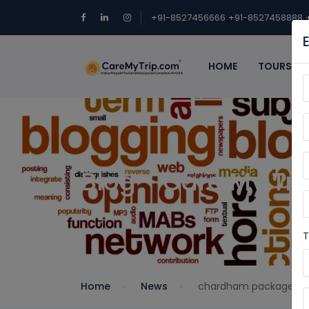
+91-8527456666
+91-8527458888
HOME
TOURS
Blog - Care My Tri
T
Home
News
chardham package 20