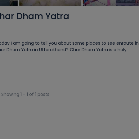
Char Dham Yatra
ay I am going to tell you about some places to see enroute in 
har Dham Yatra in Uttarakhand? Char Dham Yatra is a holy
Showing 1 - 1 of 1 posts