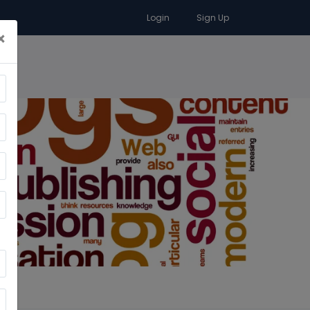
Login
Sign Up
×
RA