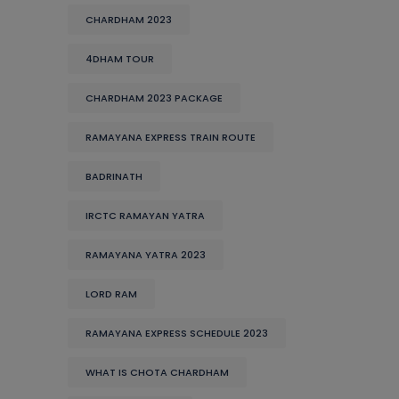
CHARDHAM 2023
4DHAM TOUR
CHARDHAM 2023 PACKAGE
RAMAYANA EXPRESS TRAIN ROUTE
BADRINATH
IRCTC RAMAYAN YATRA
RAMAYANA YATRA 2023
LORD RAM
RAMAYANA EXPRESS SCHEDULE 2023
WHAT IS CHOTA CHARDHAM