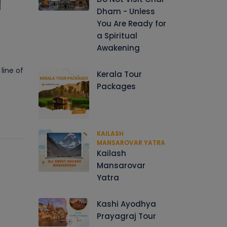
Dham - Unless
You Are Ready for
a Spiritual
Awakening
line of
Kerala Tour
Packages
KAILASH
MANSAROVAR YATRA
Kailash
Mansarovar
Yatra
Kashi Ayodhya
Prayagraj Tour