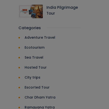
India Pilgrimage
Tour
Categories
Adventure Travel
Ecotourism
Sea Travel
Hosted Tour
City trips
Escorted Tour
Char Dham Yatra
Ramayana Yatra