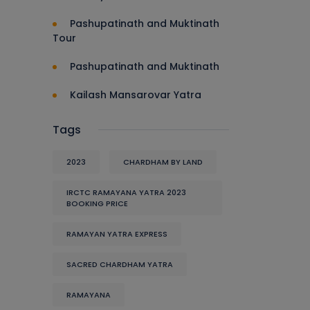
Pashupatinath and Muktinath
Tour
Pashupatinath and Muktinath
Kailash Mansarovar Yatra
Tags
2023
CHARDHAM BY LAND
IRCTC RAMAYANA YATRA 2023
BOOKING PRICE
RAMAYAN YATRA EXPRESS
SACRED CHARDHAM YATRA
RAMAYANA