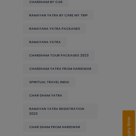
CHARDHAM BY CAR
RAMAYAN YATRA BY CARE MY TRIP
RAMAYANA YATRA PACKAGES
RAMAYANA YATRA
CHARDHAM TOUR PACKAGES 2023
CHARDHAM YATRA FROM HARIDWAR
SPIRITUAL TRAVEL INDIA
CHAR DHAM YATRA
RAMAYAN YATRA REGISTRATION
2023
Enquiry Now
CHAR DHAM FROM HARIDWAR