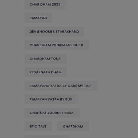
CHAR DHAM 2023
RAMAYAN
DEV BHOOMI UTTARAKHAND
CHAR DHAM PILGRIMAGE GUIDE
CHARDHAM TOUR
KEDARNATH DHAM
RAMAYANA YATRA BY CARE MY TRIP
RAMAYAN YATRA BY BUS
SPIRITUAL JOURNEY INDIA
EPIC TALE
CHARDHAM