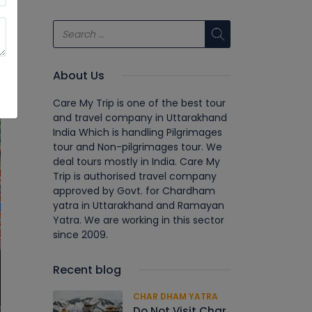
About Us
Care My Trip is one of the best tour
and travel company in Uttarakhand
India Which is handling Pilgrimages
tour and Non-pilgrimages tour. We
deal tours mostly in India. Care My
Trip is authorised travel company
approved by Govt. for Chardham
yatra in Uttarakhand and Ramayan
Yatra. We are working in this sector
since 2009.
Recent blog
CHAR DHAM YATRA
Do Not Visit Char