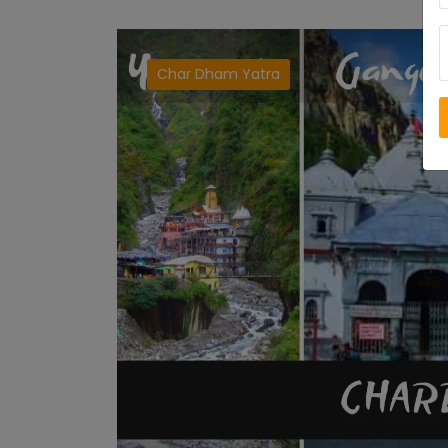
Char Dham Yatra