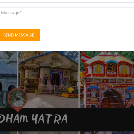
SEND MESSAGE