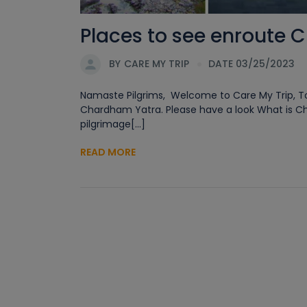
Places to see enroute 
BY
CARE MY TRIP
DATE 03/25/2023
Namaste Pilgrims, Welcome to Care My Trip, Tod
Chardham Yatra. Please have a look What is C
pilgrimage[...]
READ MORE