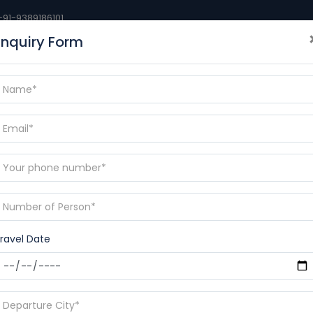
+91-9389186101
Enquiry Form
BLOGS
DESTINATIONS
CONTACT
RAMAYANA YAT
p
ravel Date
23