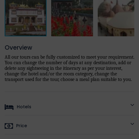
Overview
All our tours can be fully customized to meet your requirement.
You can change the number of days at any destination, add or
delete any sightseeing in the itinerary as per your interest,
change the hotel and/or the room category, change the
transport used for the tour, choose a meal plan suitable to you.
Hotels
HOTELS AS
STANDARD
DELUXE
LUXURY
PRE
Price
PER
DESTINATION