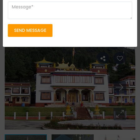
Tour Type
Ecotourism
Group Size
20 persons
Location
SEND MESSAGE
Darjeeling & Sikkim