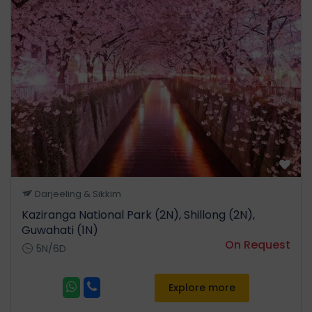
in the country. Continue your
drive and do not forget to
keep your cameras handy as
you cross beautiful waterfalls
and get some spectacular
views. Enroute visit Nag
Mandir. Arrive and check in to
your hotel. After lunch visit
the regional apple Nursery,
kiwi farm, hot water spring,
Sangti Valley and Dzong Fort.
Darjeeling & Sikkim
Overnight stay in Dirang.
Kaziranga National Park (2N), Shillong (2N),
Guwahati (1N)
On Request
5N/6D
Day 4
Explore more
Dirang – Tawang (140 Km | 6
Hrs)