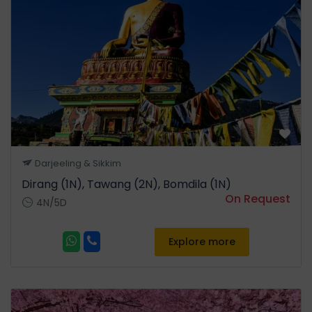
Afternoon we proceed for a
jeep safari. Evening come
back to the hotel. Overnight
stay at Kaziranga National
Park.
Day 3
Kaziranga National Park -
Darjeeling & Sikkim
Dirang (260 Km | 6 to 7 Hrs)
Dirang (1N), Tawang (2N), Bomdila (1N)
Start early in the morning for
On Request
4N/5D
Dirang. On the way visit
Orchid Research Centre Tipi,
an orchidarium with about
Explore more
10,000 orchid plants
belonging to various genera
and species. Arunachal has
the largest range of orchids