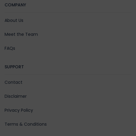
Day 5
COMPANY
Tawang
After breakfast we have 2
About Us
options for the day. We can
visit Bum La Pass (Indo-China
Meet the Team
Border)for which you will
FAQs
have to take permit from the
DC office at Tawang on your
own, Sangestar Lake (Madhuri
SUPPORT
Lake) and Pangateng Tso
Lake (P.Tso Lake). Please
Contact
Note you will also have to
take a local taxi in Tawang on
Disclaimer
direct payment basis to
cover these places as our
Privacy Policy
vehicles are not allowed. OR
Terms & Conditions
you may visit Tawang
Monastery (Namgey Lhatse),