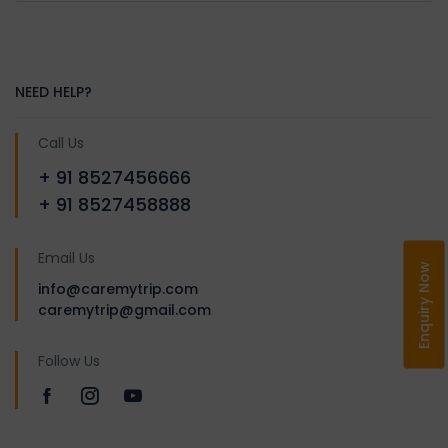
After breakfast transfer to
Tawang. Enroute visit war
cemetery. Continue with the
drive till you reach Sela
NEED HELP?
Passat an altitude of 4170 m /
13700 ft. It is famous for high
Call Us
altitude lakes & scenic
+ 91 8527456666
beauty. Continue the drive to
+ 91 8527458888
Jaswant Garh War Memorial
a memorial of the brave
Email Us
Indian soldier Jaswant Singh
Enquiry Now
info@caremytrip.com
Rawat. Visit Nuranang Falls
caremytrip@gmail.com
(Jang Falls). Arrive and check
in the hotel. Overnight stay in
Follow Us
Tawang.