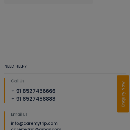
NEED HELP?
Call Us
Enquiry Now
+ 91 8527456666
+ 91 8527458888
Email Us
info@caremytrip.com
caremytrip@gmail.com