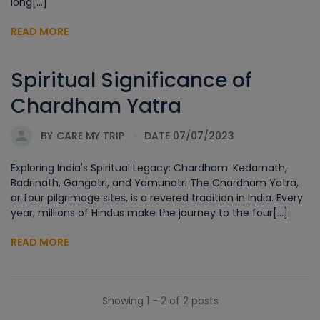
long[...]
READ MORE
Spiritual Significance of
Chardham Yatra
BY
CARE MY TRIP
DATE 07/07/2023
Exploring India's Spiritual Legacy: Chardham: Kedarnath,
Badrinath, Gangotri, and Yamunotri The Chardham Yatra,
or four pilgrimage sites, is a revered tradition in India. Every
year, millions of Hindus make the journey to the four[...]
READ MORE
Showing 1 - 2 of 2 posts