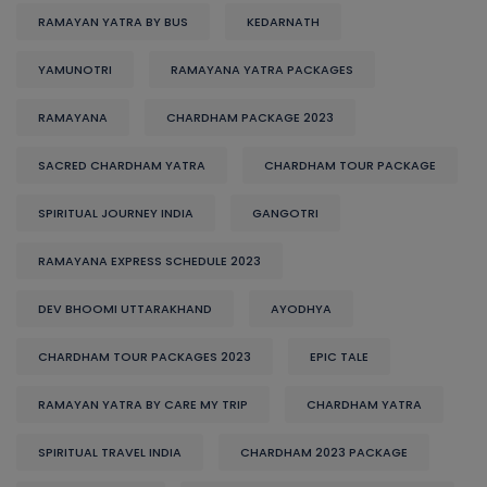
RAMAYAN YATRA BY BUS
KEDARNATH
YAMUNOTRI
RAMAYANA YATRA PACKAGES
RAMAYANA
CHARDHAM PACKAGE 2023
SACRED CHARDHAM YATRA
CHARDHAM TOUR PACKAGE
SPIRITUAL JOURNEY INDIA
GANGOTRI
RAMAYANA EXPRESS SCHEDULE 2023
DEV BHOOMI UTTARAKHAND
AYODHYA
CHARDHAM TOUR PACKAGES 2023
EPIC TALE
RAMAYAN YATRA BY CARE MY TRIP
CHARDHAM YATRA
SPIRITUAL TRAVEL INDIA
CHARDHAM 2023 PACKAGE