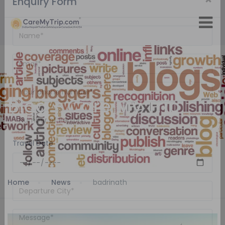
×
Enquiry Form
Blog - Care My Trip
Travel Date
Home
News
badrinath