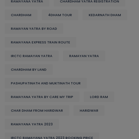
RAMAYANA YATRA
CHARDHAM YATRA REGISTRATION
CHARDHAM
4DHAM TOUR
KEDARNATH DHAM
RAMAYAN YATRA BY ROAD
RAMAYANA EXPRESS TRAIN ROUTE
IRCTC RAMAYAN YATRA
RAMAYAN YATRA
CHARDHAM BY LAND
PASHUPATINATH AND MUKTINATH TOUR
RAMAYANA YATRA BY CARE MY TRIP
LORD RAM
CHAR DHAM FROM HARIDWAR
HARIDWAR
RAMAYANA YATRA 2023
IRCTC RAMAYANA YATRA 2023 BOOKING PRICE