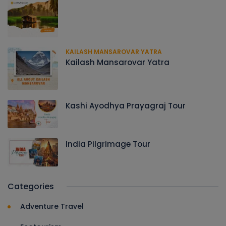
KAILASH MANSAROVAR YATRA
Kailash Mansarovar Yatra
Kashi Ayodhya Prayagraj Tour
India Pilgrimage Tour
Categories
Adventure Travel