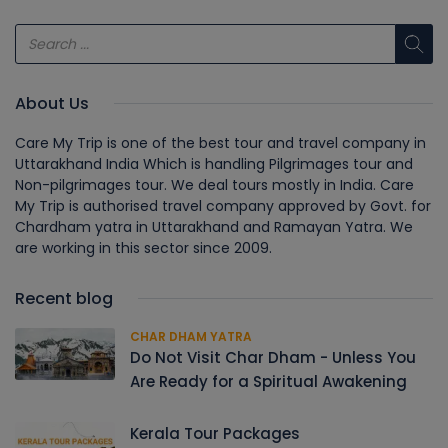
About Us
Care My Trip is one of the best tour and travel company in
Uttarakhand India Which is handling Pilgrimages tour and
Non-pilgrimages tour. We deal tours mostly in India. Care
My Trip is authorised travel company approved by Govt. for
Chardham yatra in Uttarakhand and Ramayan Yatra. We
are working in this sector since 2009.
Recent blog
CHAR DHAM YATRA
Do Not Visit Char Dham - Unless You
Are Ready for a Spiritual Awakening
Kerala Tour Packages