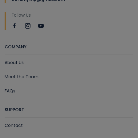
Follow Us
COMPANY
About Us
Meet the Team
FAQs
SUPPORT
Contact