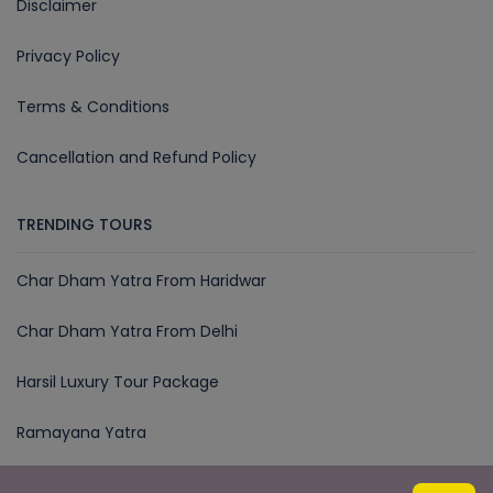
Disclaimer
Privacy Policy
Terms & Conditions
Cancellation and Refund Policy
TRENDING TOURS
Char Dham Yatra From Haridwar
Char Dham Yatra From Delhi
Harsil Luxury Tour Package
Ramayana Yatra