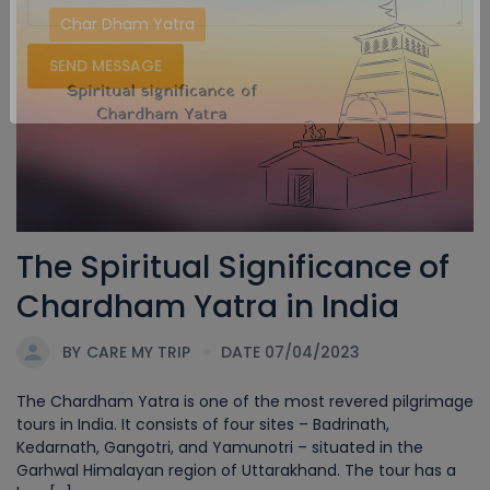
Char Dham Yatra
SEND MESSAGE
The Spiritual Significance of
Chardham Yatra in India
BY
CARE MY TRIP
DATE 07/04/2023
The Chardham Yatra is one of the most revered pilgrimage
tours in India. It consists of four sites – Badrinath,
Kedarnath, Gangotri, and Yamunotri – situated in the
Garhwal Himalayan region of Uttarakhand. The tour has a