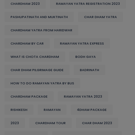
CHARDHAM 2023
RAMAYAN YATRA REGISTRATION 2023
PASHUPATINATH AND MUKTINATH
CHAR DHAM YATRA
CHARDHAM YATRA FROM HARIDWAR
CHARDHAM BY CAR
RAMAYAN YATRA EXPRESS
WHAT IS CHOTA CHARDHAM
BODH GAYA
CHAR DHAM PILGRIMAGE GUIDE
BADRINATH
HOW TO DO RAMAYAN YATRA BY BUS
CHARDHAM PACKAGE
RAMAYAN YATRA 2023
RISHIKESH
RAMAYAN
4DHAM PACKAGE
2023
CHARDHAM TOUR
CHAR DHAM 2023