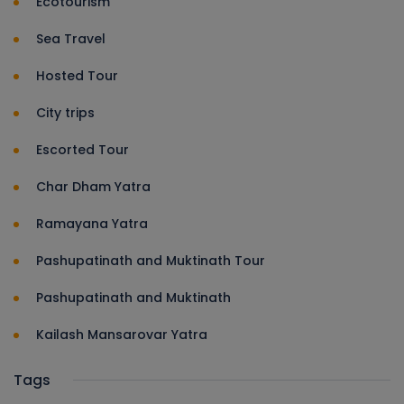
Ecotourism
Sea Travel
Hosted Tour
City trips
Escorted Tour
Char Dham Yatra
Ramayana Yatra
Pashupatinath and Muktinath Tour
Pashupatinath and Muktinath
Kailash Mansarovar Yatra
Tags