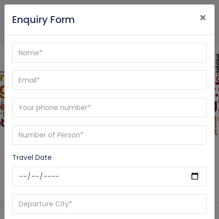
×
Enquiry Form
Blog - Care My Trip
Travel Date
Home
News
Pashupatinath and Muktinath Tour