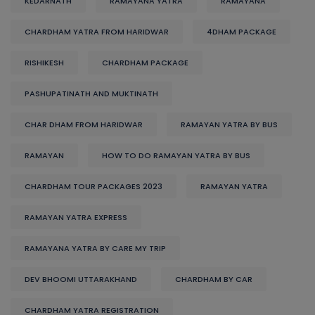
KEDARNATH
RAMAYANA YATRA
RAMAYANA
CHARDHAM YATRA FROM HARIDWAR
4DHAM PACKAGE
RISHIKESH
CHARDHAM PACKAGE
PASHUPATINATH AND MUKTINATH
CHAR DHAM FROM HARIDWAR
RAMAYAN YATRA BY BUS
RAMAYAN
HOW TO DO RAMAYAN YATRA BY BUS
CHARDHAM TOUR PACKAGES 2023
RAMAYAN YATRA
RAMAYAN YATRA EXPRESS
RAMAYANA YATRA BY CARE MY TRIP
DEV BHOOMI UTTARAKHAND
CHARDHAM BY CAR
CHARDHAM YATRA REGISTRATION