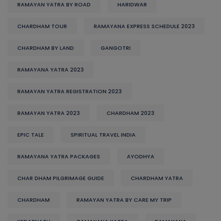
RAMAYAN YATRA BY ROAD
HARIDWAR
CHARDHAM TOUR
RAMAYANA EXPRESS SCHEDULE 2023
CHARDHAM BY LAND
GANGOTRI
RAMAYANA YATRA 2023
RAMAYAN YATRA REGISTRATION 2023
RAMAYAN YATRA 2023
CHARDHAM 2023
EPIC TALE
SPIRITUAL TRAVEL INDIA
RAMAYANA YATRA PACKAGES
AYODHYA
CHAR DHAM PILGRIMAGE GUIDE
CHARDHAM YATRA
CHARDHAM
RAMAYAN YATRA BY CARE MY TRIP