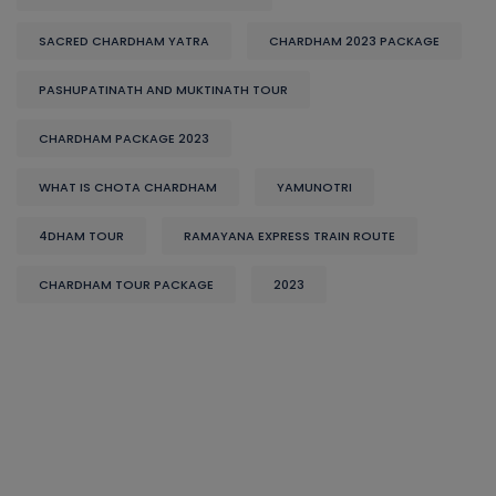
SACRED CHARDHAM YATRA
CHARDHAM 2023 PACKAGE
PASHUPATINATH AND MUKTINATH TOUR
CHARDHAM PACKAGE 2023
WHAT IS CHOTA CHARDHAM
YAMUNOTRI
4DHAM TOUR
RAMAYANA EXPRESS TRAIN ROUTE
CHARDHAM TOUR PACKAGE
2023