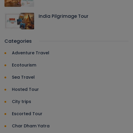
India Pilgrimage Tour
Categories
Adventure Travel
Ecotourism
Sea Travel
Hosted Tour
City trips
Escorted Tour
Char Dham Yatra