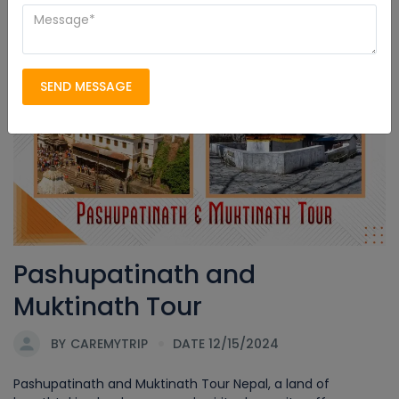
Pashupatinath and Muktinath
SEND MESSAGE
Pashupatinath and
Muktinath Tour
BY
CAREMYTRIP
DATE 12/15/2024
Pashupatinath and Muktinath Tour Nepal, a land of