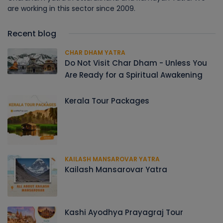
are working in this sector since 2009.
Recent blog
CHAR DHAM YATRA
Do Not Visit Char Dham - Unless You
Are Ready for a Spiritual Awakening
Kerala Tour Packages
KAILASH MANSAROVAR YATRA
Kailash Mansarovar Yatra
Kashi Ayodhya Prayagraj Tour