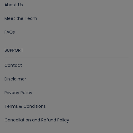
About Us
Meet the Team
FAQs
SUPPORT
Contact
Disclaimer
Privacy Policy
Terms & Conditions
Cancellation and Refund Policy