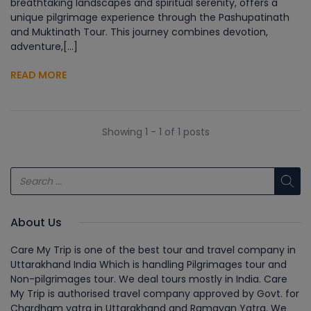
breathtaking landscapes and spiritual serenity, offers a
unique pilgrimage experience through the Pashupatinath
and Muktinath Tour. This journey combines devotion,
adventure,[...]
READ MORE
Showing 1 - 1 of 1 posts
About Us
Care My Trip is one of the best tour and travel company in
Uttarakhand India Which is handling Pilgrimages tour and
Non-pilgrimages tour. We deal tours mostly in India. Care
My Trip is authorised travel company approved by Govt. for
Chardham yatra in Uttarakhand and Ramayan Yatra. We