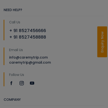
NEED HELP?
Call Us
+ 91 8527456666
Enquiry Now
+ 91 8527458888
Email Us
info@caremytrip.com
caremytrip@gmail.com
Follow Us
COMPANY