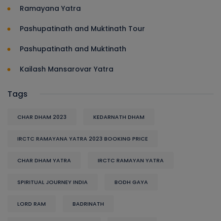
Ramayana Yatra
Pashupatinath and Muktinath Tour
Pashupatinath and Muktinath
Kailash Mansarovar Yatra
Tags
CHAR DHAM 2023
KEDARNATH DHAM
IRCTC RAMAYANA YATRA 2023 BOOKING PRICE
CHAR DHAM YATRA
IRCTC RAMAYAN YATRA
SPIRITUAL JOURNEY INDIA
BODH GAYA
LORD RAM
BADRINATH