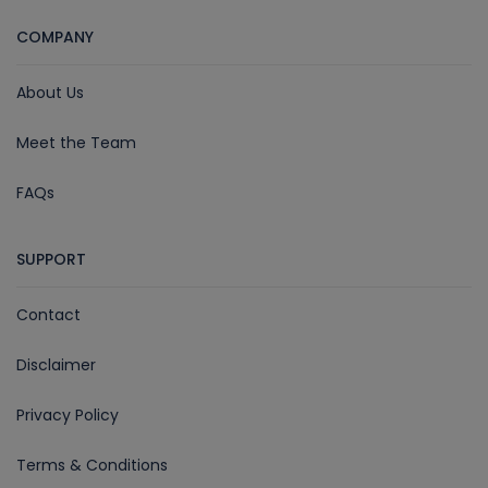
COMPANY
About Us
Meet the Team
FAQs
SUPPORT
Contact
Disclaimer
Privacy Policy
Terms & Conditions