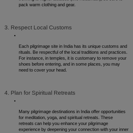
pack warm clothing and gear.
3. Respect Local Customs
Each pilgrimage site in India has its unique customs and 
rituals. Be respectful of the local traditions and practices. 
For instance, in temples, it is customary to remove your 
shoes before entering, and in some places, you may 
need to cover your head.
4. Plan for Spiritual Retreats
Many pilgrimage destinations in India offer opportunities 
for meditation, yoga, and spiritual retreats. These 
retreats can help you enhance your pilgrimage 
experience by deepening your connection with your inner 