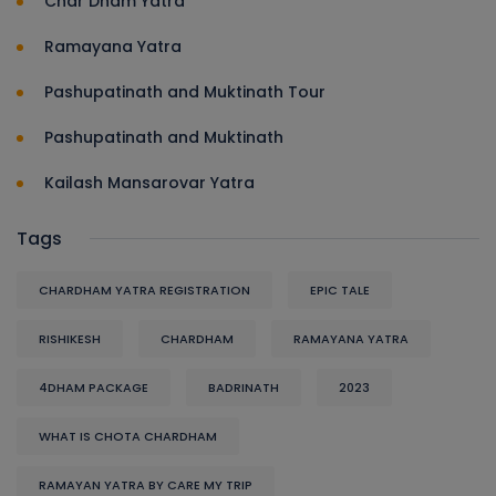
Char Dham Yatra
Ramayana Yatra
Pashupatinath and Muktinath Tour
Pashupatinath and Muktinath
Kailash Mansarovar Yatra
Tags
CHARDHAM YATRA REGISTRATION
EPIC TALE
RISHIKESH
CHARDHAM
RAMAYANA YATRA
4DHAM PACKAGE
BADRINATH
2023
WHAT IS CHOTA CHARDHAM
RAMAYAN YATRA BY CARE MY TRIP