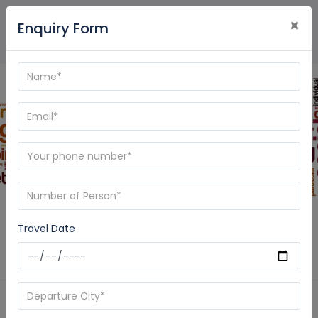
×
Enquiry Form
Blog - Care My Trip
Travel Date
Home
News
India Pilgrimage Tour