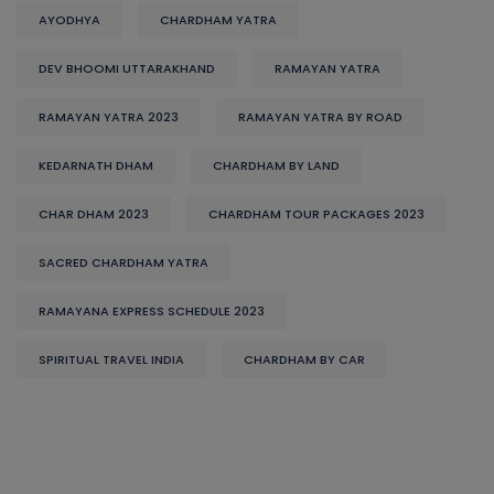
AYODHYA
CHARDHAM YATRA
DEV BHOOMI UTTARAKHAND
RAMAYAN YATRA
RAMAYAN YATRA 2023
RAMAYAN YATRA BY ROAD
KEDARNATH DHAM
CHARDHAM BY LAND
CHAR DHAM 2023
CHARDHAM TOUR PACKAGES 2023
SACRED CHARDHAM YATRA
RAMAYANA EXPRESS SCHEDULE 2023
SPIRITUAL TRAVEL INDIA
CHARDHAM BY CAR