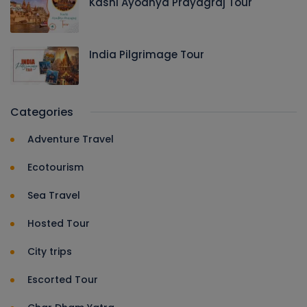
Kashi Ayodhya Prayagraj Tour
India Pilgrimage Tour
Categories
Adventure Travel
Ecotourism
Sea Travel
Hosted Tour
City trips
Escorted Tour