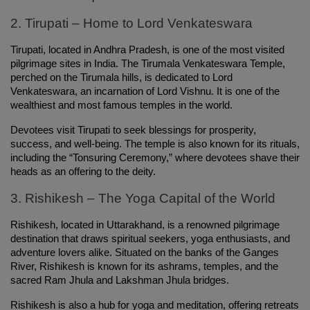
2. Tirupati – Home to Lord Venkateswara
Tirupati, located in Andhra Pradesh, is one of the most visited 
pilgrimage sites in India. The Tirumala Venkateswara Temple, 
perched on the Tirumala hills, is dedicated to Lord 
Venkateswara, an incarnation of Lord Vishnu. It is one of the 
wealthiest and most famous temples in the world.
Devotees visit Tirupati to seek blessings for prosperity, 
success, and well-being. The temple is also known for its rituals, 
including the “Tonsuring Ceremony,” where devotees shave their 
heads as an offering to the deity.
3. Rishikesh – The Yoga Capital of the World
Rishikesh, located in Uttarakhand, is a renowned pilgrimage 
destination that draws spiritual seekers, yoga enthusiasts, and 
adventure lovers alike. Situated on the banks of the Ganges 
River, Rishikesh is known for its ashrams, temples, and the 
sacred Ram Jhula and Lakshman Jhula bridges.
Rishikesh is also a hub for yoga and meditation, offering retreats 