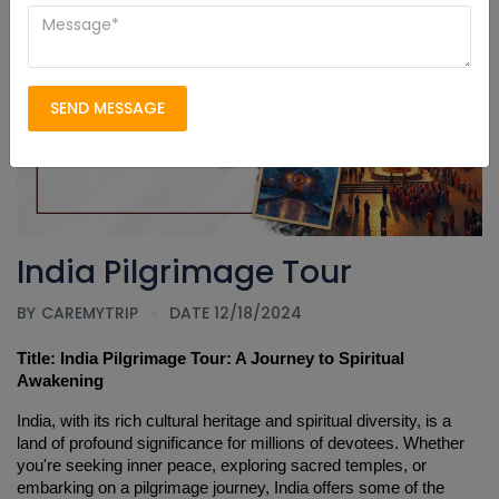
SEND MESSAGE
India Pilgrimage Tour
BY
CAREMYTRIP
DATE 12/18/2024
Title: India Pilgrimage Tour: A Journey to Spiritual 
Awakening
India, with its rich cultural heritage and spiritual diversity, is a 
land of profound significance for millions of devotees. Whether 
you're seeking inner peace, exploring sacred temples, or 
embarking on a pilgrimage journey, India offers some of the 