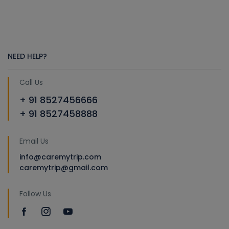
NEED HELP?
Call Us
+ 91 8527456666
+ 91 8527458888
Email Us
info@caremytrip.com
caremytrip@gmail.com
Follow Us