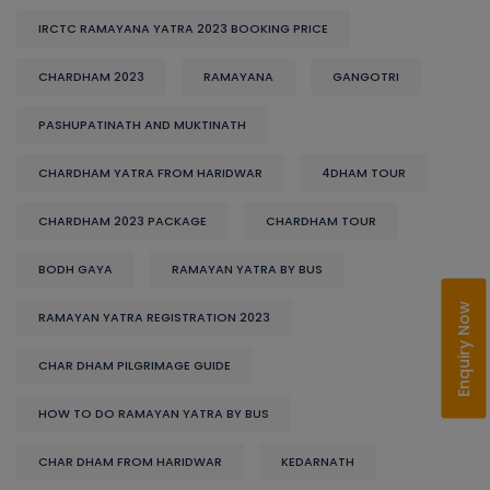
IRCTC RAMAYANA YATRA 2023 BOOKING PRICE
CHARDHAM 2023
RAMAYANA
GANGOTRI
PASHUPATINATH AND MUKTINATH
CHARDHAM YATRA FROM HARIDWAR
4DHAM TOUR
CHARDHAM 2023 PACKAGE
CHARDHAM TOUR
BODH GAYA
RAMAYAN YATRA BY BUS
Enquiry Now
RAMAYAN YATRA REGISTRATION 2023
CHAR DHAM PILGRIMAGE GUIDE
HOW TO DO RAMAYAN YATRA BY BUS
CHAR DHAM FROM HARIDWAR
KEDARNATH