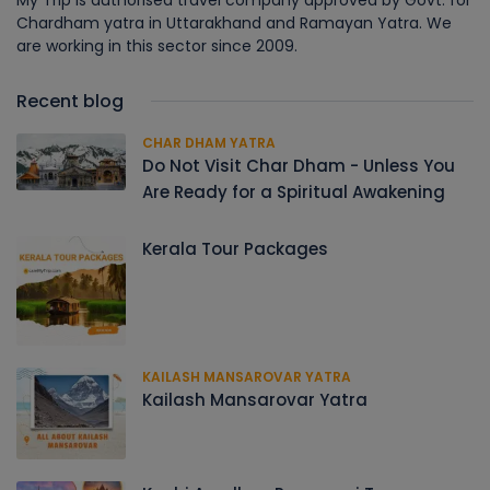
My Trip is authorised travel company approved by Govt. for
Chardham yatra in Uttarakhand and Ramayan Yatra. We
are working in this sector since 2009.
Recent blog
CHAR DHAM YATRA
Do Not Visit Char Dham - Unless You
Are Ready for a Spiritual Awakening
Kerala Tour Packages
KAILASH MANSAROVAR YATRA
Kailash Mansarovar Yatra