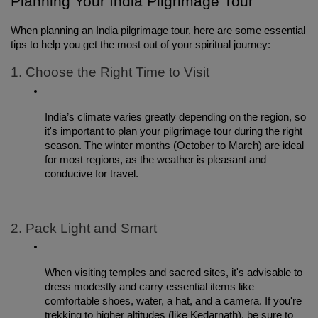
Planning Your India Pilgrimage Tour
When planning an India pilgrimage tour, here are some essential 
tips to help you get the most out of your spiritual journey:
1. Choose the Right Time to Visit
India’s climate varies greatly depending on the region, so 
it's important to plan your pilgrimage tour during the right 
season. The winter months (October to March) are ideal 
for most regions, as the weather is pleasant and 
conducive for travel.
2. Pack Light and Smart
When visiting temples and sacred sites, it's advisable to 
dress modestly and carry essential items like 
comfortable shoes, water, a hat, and a camera. If you're 
trekking to higher altitudes (like Kedarnath), be sure to 