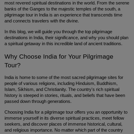
most revered spiritual destinations in the world. From the serene 
banks of the Ganges to the majestic temples of the south, a 
pilgrimage tour in India is an experience that transcends time 
and connects travelers with the divine.
In this blog, we will guide you through the top pilgrimage 
destinations in India, their significance, and why you should plan 
a spiritual getaway in this incredible land of ancient traditions.
Why Choose India for Your Pilgrimage 
Tour?
India is home to some of the most sacred pilgrimage sites for 
people of various religions, including Hinduism, Buddhism, 
Islam, Sikhism, and Christianity. The country's rich spiritual 
history is steeped in stories, rituals, and beliefs that have been 
passed down through generations.
Choosing India for a pilgrimage tour offers you an opportunity to 
immerse yourself in its diverse spiritual practices, meet fellow 
seekers, and discover places of immense historical, cultural, 
and religious importance. No matter which part of the country 