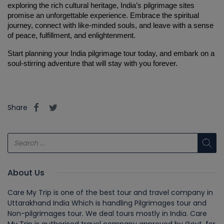
exploring the rich cultural heritage, India’s pilgrimage sites 
promise an unforgettable experience. Embrace the spiritual 
journey, connect with like-minded souls, and leave with a sense 
of peace, fulfillment, and enlightenment.
Start planning your India pilgrimage tour today, and embark on a 
soul-stirring adventure that will stay with you forever.
Share
About Us
Care My Trip is one of the best tour and travel company in
Uttarakhand India Which is handling Pilgrimages tour and
Non-pilgrimages tour. We deal tours mostly in India. Care