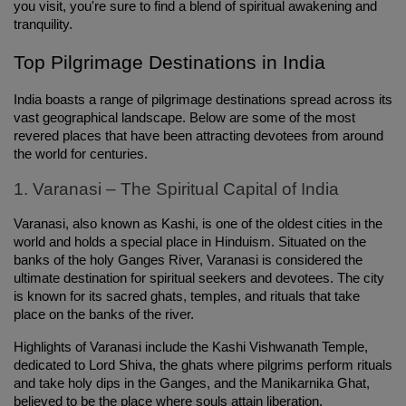
you visit, you're sure to find a blend of spiritual awakening and 
tranquility.
Top Pilgrimage Destinations in India
India boasts a range of pilgrimage destinations spread across its 
vast geographical landscape. Below are some of the most 
revered places that have been attracting devotees from around 
the world for centuries.
1. Varanasi – The Spiritual Capital of India
Varanasi, also known as Kashi, is one of the oldest cities in the 
world and holds a special place in Hinduism. Situated on the 
banks of the holy Ganges River, Varanasi is considered the 
ultimate destination for spiritual seekers and devotees. The city 
is known for its sacred ghats, temples, and rituals that take 
place on the banks of the river.
Highlights of Varanasi include the Kashi Vishwanath Temple, 
dedicated to Lord Shiva, the ghats where pilgrims perform rituals 
and take holy dips in the Ganges, and the Manikarnika Ghat, 
believed to be the place where souls attain liberation.