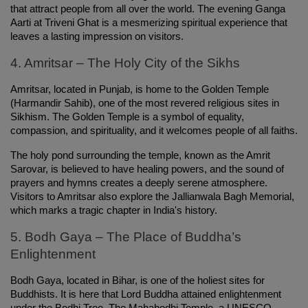
that attract people from all over the world. The evening Ganga 
Aarti at Triveni Ghat is a mesmerizing spiritual experience that 
leaves a lasting impression on visitors.
4. Amritsar – The Holy City of the Sikhs
Amritsar, located in Punjab, is home to the Golden Temple 
(Harmandir Sahib), one of the most revered religious sites in 
Sikhism. The Golden Temple is a symbol of equality, 
compassion, and spirituality, and it welcomes people of all faiths.
The holy pond surrounding the temple, known as the Amrit 
Sarovar, is believed to have healing powers, and the sound of 
prayers and hymns creates a deeply serene atmosphere. 
Visitors to Amritsar also explore the Jallianwala Bagh Memorial, 
which marks a tragic chapter in India's history.
5. Bodh Gaya – The Place of Buddha’s 
Enlightenment
Bodh Gaya, located in Bihar, is one of the holiest sites for 
Buddhists. It is here that Lord Buddha attained enlightenment 