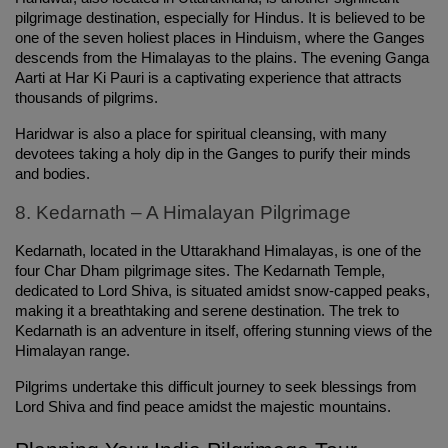
pilgrimage destination, especially for Hindus. It is believed to be 
one of the seven holiest places in Hinduism, where the Ganges 
descends from the Himalayas to the plains. The evening Ganga 
Aarti at Har Ki Pauri is a captivating experience that attracts 
thousands of pilgrims.
Haridwar is also a place for spiritual cleansing, with many 
devotees taking a holy dip in the Ganges to purify their minds 
and bodies.
8. Kedarnath – A Himalayan Pilgrimage
Kedarnath, located in the Uttarakhand Himalayas, is one of the 
four Char Dham pilgrimage sites. The Kedarnath Temple, 
dedicated to Lord Shiva, is situated amidst snow-capped peaks, 
making it a breathtaking and serene destination. The trek to 
Kedarnath is an adventure in itself, offering stunning views of the 
Himalayan range.
Pilgrims undertake this difficult journey to seek blessings from 
Lord Shiva and find peace amidst the majestic mountains.