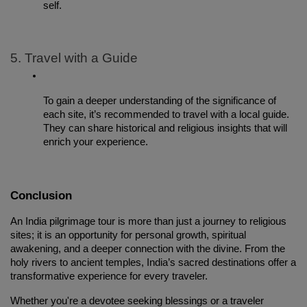
self.
5. Travel with a Guide
To gain a deeper understanding of the significance of 
each site, it’s recommended to travel with a local guide. 
They can share historical and religious insights that will 
enrich your experience.
Conclusion
An India pilgrimage tour is more than just a journey to religious 
sites; it is an opportunity for personal growth, spiritual 
awakening, and a deeper connection with the divine. From the 
holy rivers to ancient temples, India’s sacred destinations offer a 
transformative experience for every traveler.
Whether you're a devotee seeking blessings or a traveler 