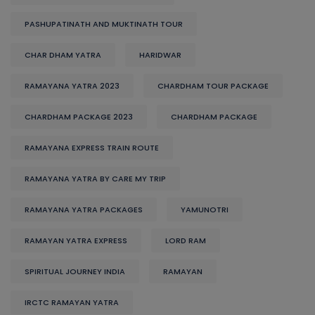
PASHUPATINATH AND MUKTINATH TOUR
CHAR DHAM YATRA
HARIDWAR
RAMAYANA YATRA 2023
CHARDHAM TOUR PACKAGE
CHARDHAM PACKAGE 2023
CHARDHAM PACKAGE
RAMAYANA EXPRESS TRAIN ROUTE
RAMAYANA YATRA BY CARE MY TRIP
RAMAYANA YATRA PACKAGES
YAMUNOTRI
RAMAYAN YATRA EXPRESS
LORD RAM
SPIRITUAL JOURNEY INDIA
RAMAYAN
IRCTC RAMAYAN YATRA