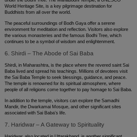
under the Bodhi Tree. The Mahabodhi Temple, a UNESCO 
World Heritage Site, is a key pilgrimage destination for 
Buddhists from all over the world.
The peaceful surroundings of Bodh Gaya offer a serene 
environment for meditation and reflection. Visitors also explore 
the various monasteries and the famous Bodhi Tree, which 
continues to be a symbol of wisdom and enlightenment.
6. Shirdi – The Abode of Sai Baba
Shirdi, in Maharashtra, is the place where the revered saint Sai 
Baba lived and spread his teachings. Millions of devotees visit 
the Sai Baba Temple to seek blessings, guidance, and peace. 
The temple is renowned for its spiritual atmosphere, where 
people of all religions come together to pay homage to Sai Baba.
In addition to the temple, visitors can explore the Samadhi 
Mandir, the Dwarkamai Mosque, and other significant sites 
associated with Sai Baba's life.
7. Haridwar – A Gateway to Spirituality
Haridwar, also located in Uttarakhand, is another significant 