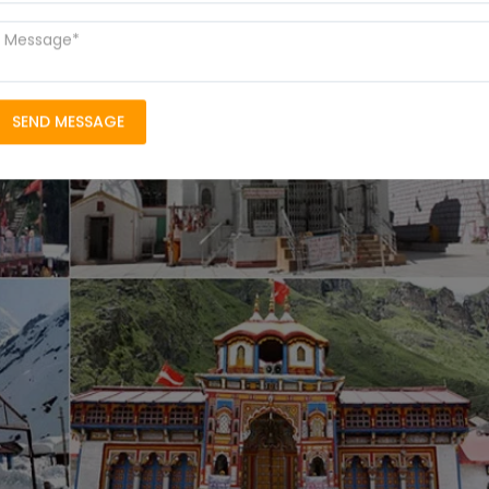
SEND MESSAGE