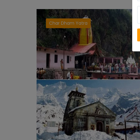
Char Dham Yatra