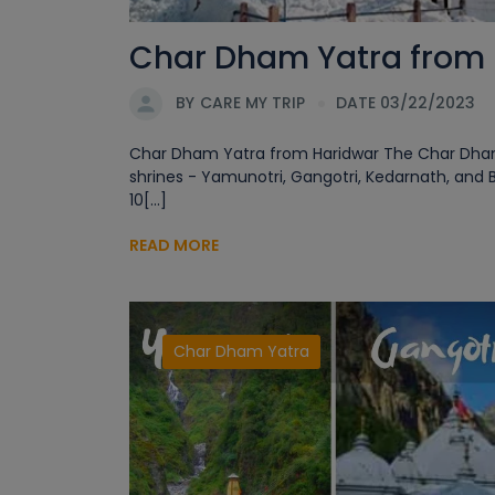
Char Dham Yatra from H
BY
CARE MY TRIP
DATE 03/22/2023
Char Dham Yatra from Haridwar The Char Dham Ya
shrines - Yamunotri, Gangotri, Kedarnath, and 
10[...]
READ MORE
Char Dham Yatra