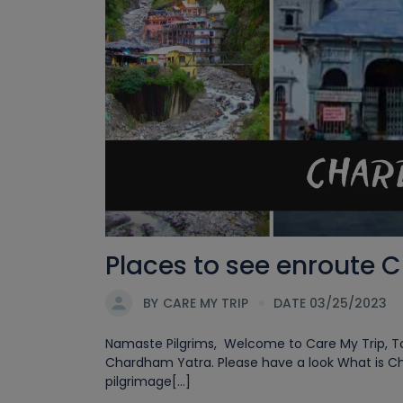
Places to see enroute 
BY
CARE MY TRIP
DATE 03/25/2023
Namaste Pilgrims, Welcome to Care My Trip, Tod
Chardham Yatra. Please have a look What is C
pilgrimage[...]