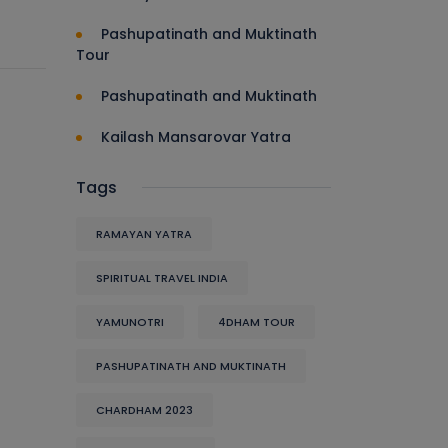
Pashupatinath and Muktinath
Tour
Pashupatinath and Muktinath
Kailash Mansarovar Yatra
Tags
RAMAYAN YATRA
SPIRITUAL TRAVEL INDIA
YAMUNOTRI
4DHAM TOUR
PASHUPATINATH AND MUKTINATH
CHARDHAM 2023