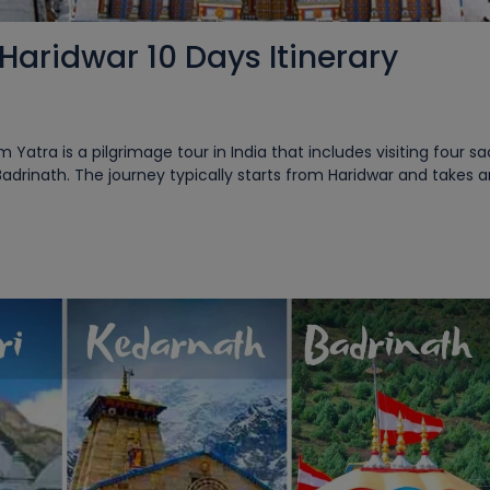
aridwar 10 Days Itinerary
tra is a pilgrimage tour in India that includes visiting four s
Badrinath. The journey typically starts from Haridwar and takes 