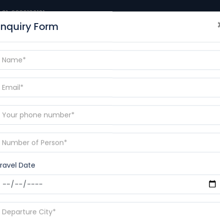
+91-9389186101
Enquiry Form
BLOGS
DESTINATIONS
CONTACT
RAMAYANA YAT
p
ravel Date