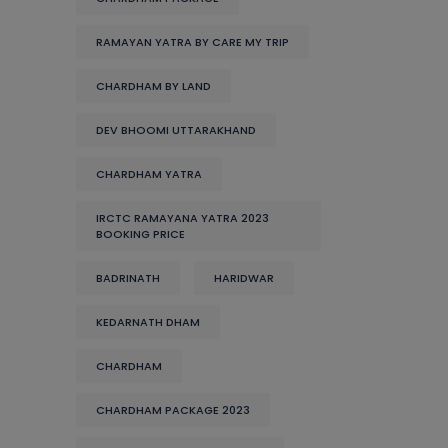
RAMAYAN YATRA BY CARE MY TRIP
CHARDHAM BY LAND
DEV BHOOMI UTTARAKHAND
CHARDHAM YATRA
IRCTC RAMAYANA YATRA 2023
BOOKING PRICE
BADRINATH
HARIDWAR
KEDARNATH DHAM
CHARDHAM
CHARDHAM PACKAGE 2023