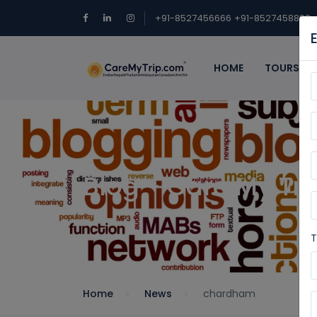
+91-8527456666
+91-8527458888
HOME
TOURS
Blog - Care My Tri
T
Home
News
chardham