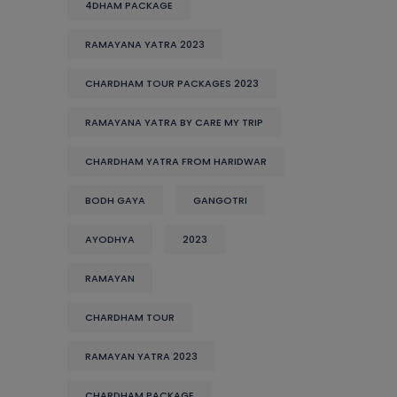
4DHAM PACKAGE
RAMAYANA YATRA 2023
CHARDHAM TOUR PACKAGES 2023
RAMAYANA YATRA BY CARE MY TRIP
CHARDHAM YATRA FROM HARIDWAR
BODH GAYA
GANGOTRI
AYODHYA
2023
RAMAYAN
CHARDHAM TOUR
RAMAYAN YATRA 2023
CHARDHAM PACKAGE