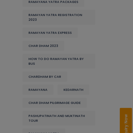
RAMAYANA YATRA PACKAGES
RAMAYAN YATRA REGISTRATION
2023
RAMAYAN YATRA EXPRESS
CHAR DHAM 2023
HOW TO DO RAMAYAN YATRA BY
BUS
CHARDHAM BY CAR
RAMAYANA
KEDARNATH
CHAR DHAM PILGRIMAGE GUIDE
PASHUPATINATH AND MUKTINATH
Enquiry Now
TOUR