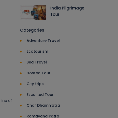
India Pilgrimage
Tour
Categories
Adventure Travel
Ecotourism
Sea Travel
Hosted Tour
City trips
Escorted Tour
line of
Char Dham Yatra
Ramayana Yatra