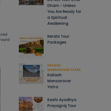
Dham - Unless
You Are Ready for
a Spiritual
Awakening
acred
Kerala Tour
around
Packages
KAILASH
MANSAROVAR YATRA
Kailash
Mansarovar
Yatra
Kashi Ayodhya
Prayagraj Tour