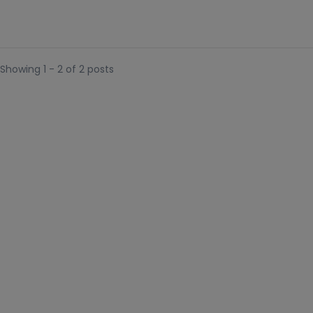
Showing 1 - 2 of 2 posts