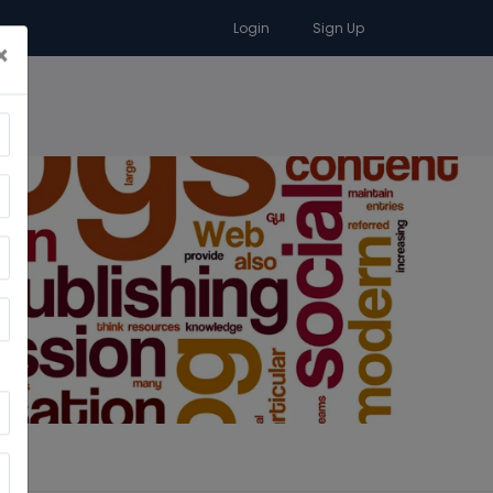
Login
Sign Up
×
RA