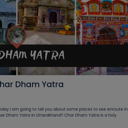
Char Dham Yatra
ay I am going to tell you about some places to see enroute in 
har Dham Yatra in Uttarakhand? Char Dham Yatra is a holy