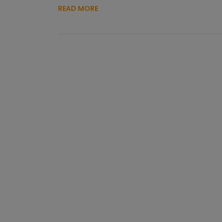
READ MORE