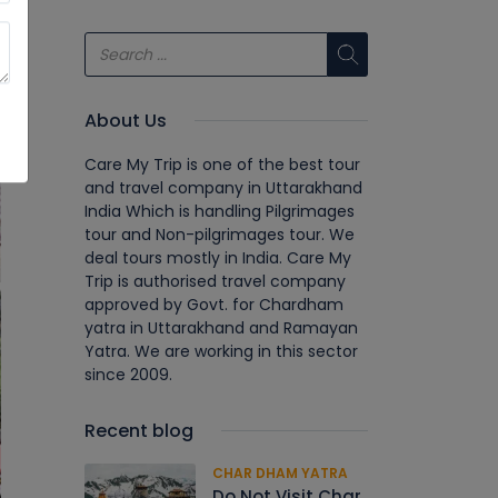
About Us
Care My Trip is one of the best tour
and travel company in Uttarakhand
India Which is handling Pilgrimages
tour and Non-pilgrimages tour. We
deal tours mostly in India. Care My
Trip is authorised travel company
approved by Govt. for Chardham
yatra in Uttarakhand and Ramayan
Yatra. We are working in this sector
since 2009.
Recent blog
CHAR DHAM YATRA
Do Not Visit Char