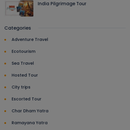
India Pilgrimage Tour
Categories
Adventure Travel
Ecotourism
Sea Travel
Hosted Tour
City trips
Escorted Tour
Char Dham Yatra
Ramayana Yatra