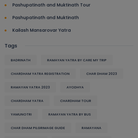
Pashupatinath and Muktinath Tour
Pashupatinath and Muktinath
Kailash Mansarovar Yatra
Tags
BADRINATH
RAMAYAN YATRA BY CARE MY TRIP
CHARDHAM YATRA REGISTRATION
CHAR DHAM 2023
RAMAYAN YATRA 2023
AYODHYA
CHARDHAM YATRA
CHARDHAM TOUR
YAMUNOTRI
RAMAYAN YATRA BY BUS
CHAR DHAM PILGRIMAGE GUIDE
RAMAYANA