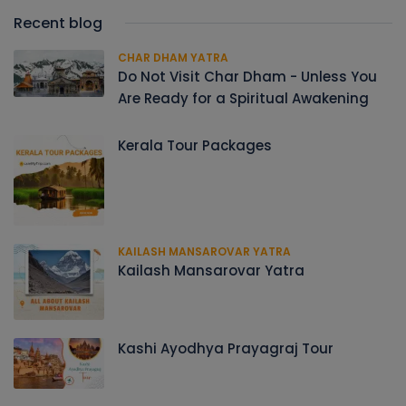
Recent blog
CHAR DHAM YATRA
Do Not Visit Char Dham - Unless You
Are Ready for a Spiritual Awakening
Kerala Tour Packages
KAILASH MANSAROVAR YATRA
Kailash Mansarovar Yatra
Kashi Ayodhya Prayagraj Tour