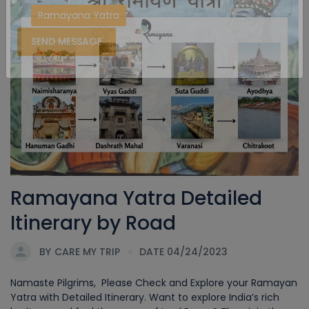
Ramayana Yatra
SEND MESSAGE
Ramayana Yatra Detailed
Itinerary by Road
BY
CARE MY TRIP
DATE 04/24/2023
Namaste Pilgrims, Please Check and Explore your Ramayan
Yatra with Detailed Itinerary. Want to explore India’s rich