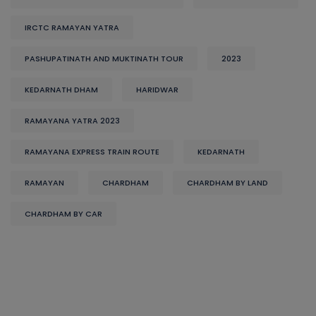
IRCTC RAMAYAN YATRA
PASHUPATINATH AND MUKTINATH TOUR
2023
KEDARNATH DHAM
HARIDWAR
RAMAYANA YATRA 2023
RAMAYANA EXPRESS TRAIN ROUTE
KEDARNATH
RAMAYAN
CHARDHAM
CHARDHAM BY LAND
CHARDHAM BY CAR