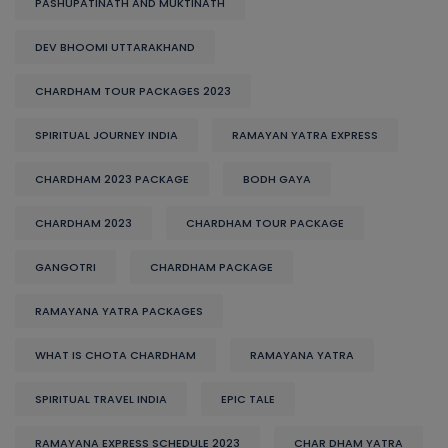
PASHUPATINATH AND MUKTINATH
DEV BHOOMI UTTARAKHAND
CHARDHAM TOUR PACKAGES 2023
SPIRITUAL JOURNEY INDIA
RAMAYAN YATRA EXPRESS
CHARDHAM 2023 PACKAGE
BODH GAYA
CHARDHAM 2023
CHARDHAM TOUR PACKAGE
GANGOTRI
CHARDHAM PACKAGE
RAMAYANA YATRA PACKAGES
WHAT IS CHOTA CHARDHAM
RAMAYANA YATRA
SPIRITUAL TRAVEL INDIA
EPIC TALE
RAMAYANA EXPRESS SCHEDULE 2023
CHAR DHAM YATRA