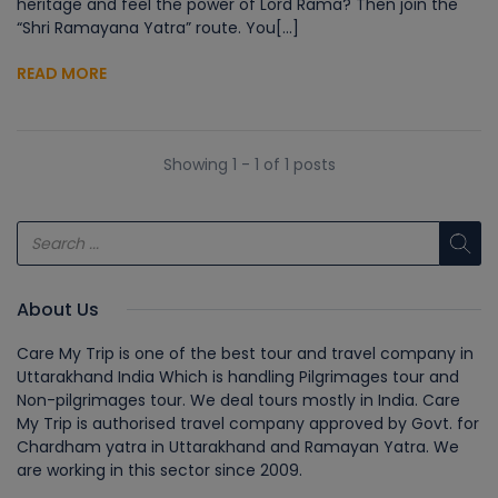
heritage and feel the power of Lord Rama? Then join the
“Shri Ramayana Yatra” route. You[...]
READ MORE
Showing 1 - 1 of 1 posts
About Us
Care My Trip is one of the best tour and travel company in
Uttarakhand India Which is handling Pilgrimages tour and
Non-pilgrimages tour. We deal tours mostly in India. Care
My Trip is authorised travel company approved by Govt. for
Chardham yatra in Uttarakhand and Ramayan Yatra. We
are working in this sector since 2009.