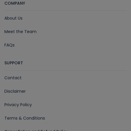
COMPANY
About Us
Meet the Team
FAQs
SUPPORT
Contact
Disclaimer
Privacy Policy
Terms & Conditions