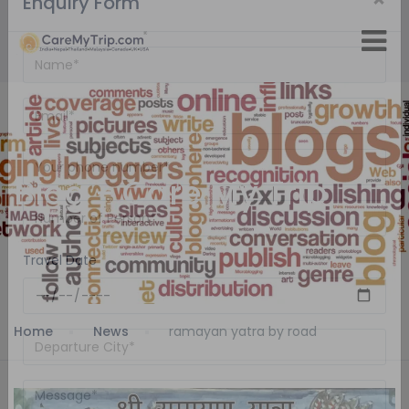
×
Enquiry Form
Blog - Care My Trip
Travel Date
Home
News
ramayan yatra by road