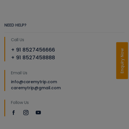
NEED HELP?
Call Us
+ 91 8527456666
Enquiry Now
+ 91 8527458888
Email Us
info@caremytrip.com
caremytrip@gmail.com
Follow Us