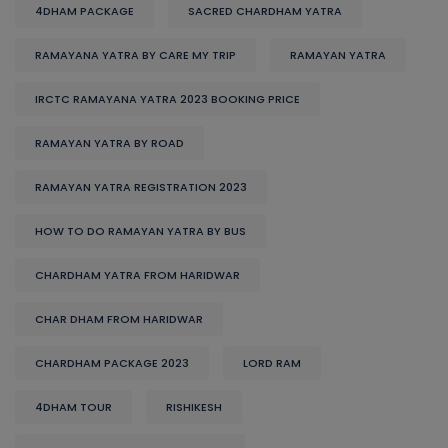
4DHAM PACKAGE
SACRED CHARDHAM YATRA
RAMAYANA YATRA BY CARE MY TRIP
RAMAYAN YATRA
IRCTC RAMAYANA YATRA 2023 BOOKING PRICE
RAMAYAN YATRA BY ROAD
RAMAYAN YATRA REGISTRATION 2023
HOW TO DO RAMAYAN YATRA BY BUS
CHARDHAM YATRA FROM HARIDWAR
CHAR DHAM FROM HARIDWAR
CHARDHAM PACKAGE 2023
LORD RAM
4DHAM TOUR
RISHIKESH