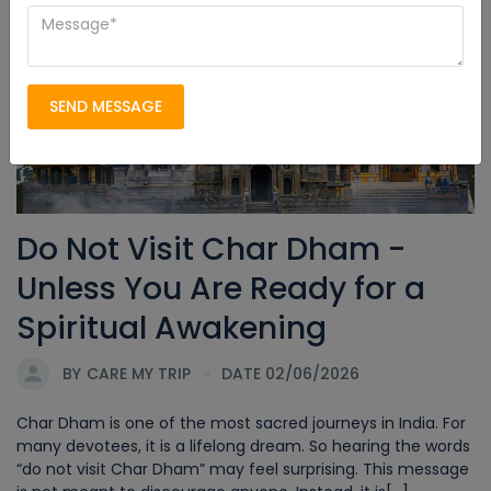
Char Dham Yatra
SEND MESSAGE
Do Not Visit Char Dham -
Unless You Are Ready for a
Spiritual Awakening
BY
CARE MY TRIP
DATE 02/06/2026
Char Dham is one of the most sacred journeys in India. For
many devotees, it is a lifelong dream. So hearing the words
“do not visit Char Dham” may feel surprising. This message