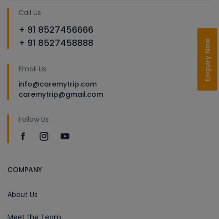
Call Us
+ 91 8527456666
+ 91 8527458888
Enquiry Now
Email Us
info@caremytrip.com
caremytrip@gmail.com
Follow Us
COMPANY
About Us
Meet the Team