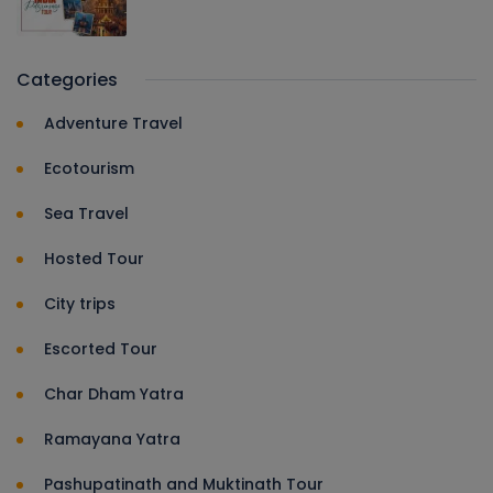
Categories
Adventure Travel
Ecotourism
Sea Travel
Hosted Tour
City trips
Escorted Tour
Char Dham Yatra
Ramayana Yatra
Pashupatinath and Muktinath Tour