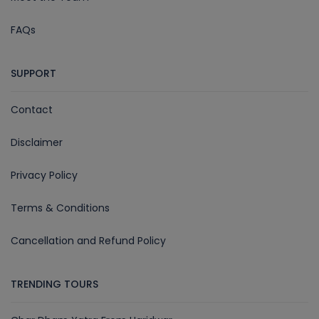
FAQs
SUPPORT
Contact
Disclaimer
Privacy Policy
Terms & Conditions
Cancellation and Refund Policy
TRENDING TOURS