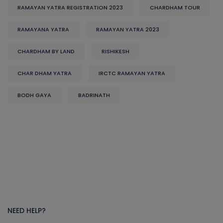
RAMAYAN YATRA REGISTRATION 2023
CHARDHAM TOUR
RAMAYANA YATRA
RAMAYAN YATRA 2023
CHARDHAM BY LAND
RISHIKESH
CHAR DHAM YATRA
IRCTC RAMAYAN YATRA
BODH GAYA
BADRINATH
NEED HELP?