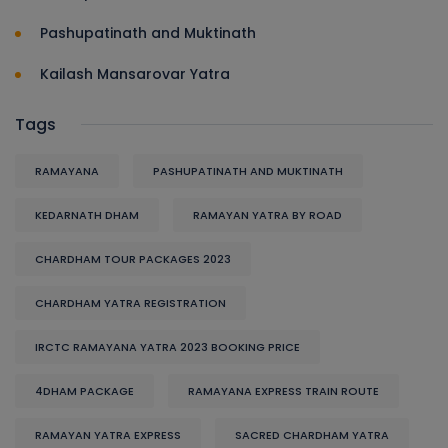
Pashupatinath and Muktinath
Kailash Mansarovar Yatra
Tags
RAMAYANA
PASHUPATINATH AND MUKTINATH
KEDARNATH DHAM
RAMAYAN YATRA BY ROAD
CHARDHAM TOUR PACKAGES 2023
CHARDHAM YATRA REGISTRATION
IRCTC RAMAYANA YATRA 2023 BOOKING PRICE
4DHAM PACKAGE
RAMAYANA EXPRESS TRAIN ROUTE
RAMAYAN YATRA EXPRESS
SACRED CHARDHAM YATRA