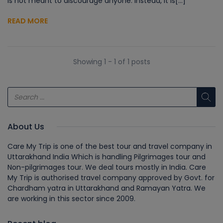
is not meant to discourage anyone. Instead, it is[...]
READ MORE
Showing 1 - 1 of 1 posts
About Us
Care My Trip is one of the best tour and travel company in
Uttarakhand India Which is handling Pilgrimages tour and
Non-pilgrimages tour. We deal tours mostly in India. Care
My Trip is authorised travel company approved by Govt. for
Chardham yatra in Uttarakhand and Ramayan Yatra. We
are working in this sector since 2009.