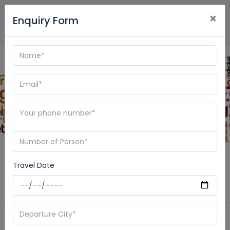
×
Enquiry Form
Blog - Care My Trip
Travel Date
Home
News
Spiritual Journey India