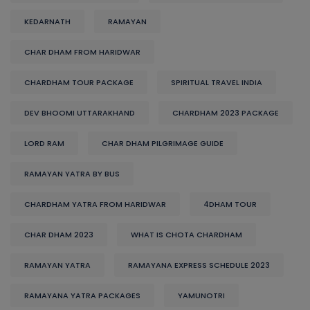
KEDARNATH
RAMAYAN
CHAR DHAM FROM HARIDWAR
CHARDHAM TOUR PACKAGE
SPIRITUAL TRAVEL INDIA
DEV BHOOMI UTTARAKHAND
CHARDHAM 2023 PACKAGE
LORD RAM
CHAR DHAM PILGRIMAGE GUIDE
RAMAYAN YATRA BY BUS
CHARDHAM YATRA FROM HARIDWAR
4DHAM TOUR
CHAR DHAM 2023
WHAT IS CHOTA CHARDHAM
RAMAYAN YATRA
RAMAYANA EXPRESS SCHEDULE 2023
RAMAYANA YATRA PACKAGES
YAMUNOTRI