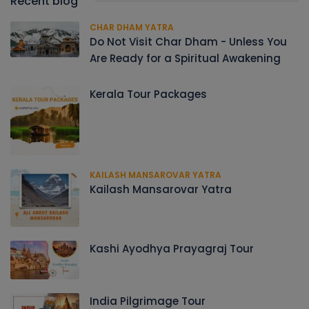
Recent blog
CHAR DHAM YATRA
Do Not Visit Char Dham - Unless You
Are Ready for a Spiritual Awakening
Kerala Tour Packages
KAILASH MANSAROVAR YATRA
Kailash Mansarovar Yatra
Kashi Ayodhya Prayagraj Tour
India Pilgrimage Tour