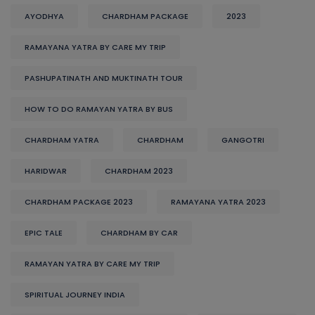
AYODHYA
CHARDHAM PACKAGE
2023
RAMAYANA YATRA BY CARE MY TRIP
PASHUPATINATH AND MUKTINATH TOUR
HOW TO DO RAMAYAN YATRA BY BUS
CHARDHAM YATRA
CHARDHAM
GANGOTRI
HARIDWAR
CHARDHAM 2023
CHARDHAM PACKAGE 2023
RAMAYANA YATRA 2023
EPIC TALE
CHARDHAM BY CAR
RAMAYAN YATRA BY CARE MY TRIP
SPIRITUAL JOURNEY INDIA