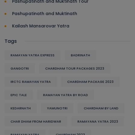
Pashupatinath and Muktinath Tour
Pashupatinath and Muktinath
Kailash Mansarovar Yatra
Tags
RAMAYAN YATRA EXPRESS
BADRINATH
GANGOTRI
CHARDHAM TOUR PACKAGES 2023
IRCTC RAMAYAN YATRA
CHARDHAM PACKAGE 2023
EPIC TALE
RAMAYAN YATRA BY ROAD
KEDARNATH
YAMUNOTRI
CHARDHAM BY LAND
CHAR DHAM FROM HARIDWAR
RAMAYANA YATRA 2023
RAMAYAN YATRA
CHARDHAM 2023