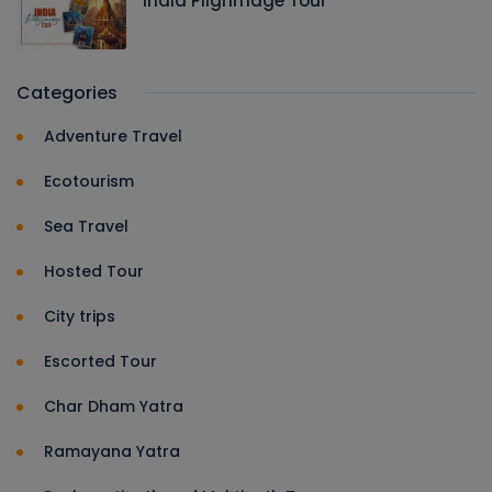
India Pilgrimage Tour
Categories
Adventure Travel
Ecotourism
Sea Travel
Hosted Tour
City trips
Escorted Tour
Char Dham Yatra
Ramayana Yatra