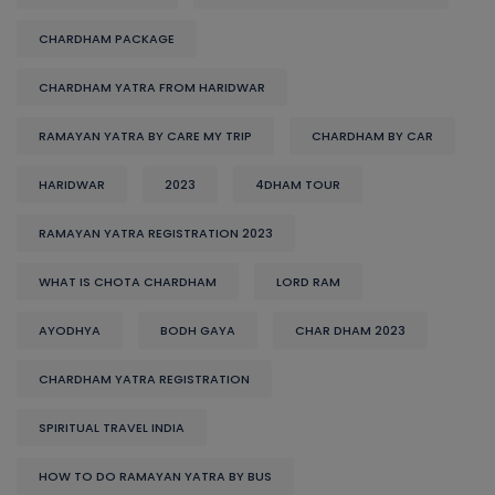
CHARDHAM PACKAGE
CHARDHAM YATRA FROM HARIDWAR
RAMAYAN YATRA BY CARE MY TRIP
CHARDHAM BY CAR
HARIDWAR
2023
4DHAM TOUR
RAMAYAN YATRA REGISTRATION 2023
WHAT IS CHOTA CHARDHAM
LORD RAM
AYODHYA
BODH GAYA
CHAR DHAM 2023
CHARDHAM YATRA REGISTRATION
SPIRITUAL TRAVEL INDIA
HOW TO DO RAMAYAN YATRA BY BUS