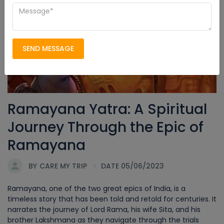
Ramayana Yatra
SEND MESSAGE
Ramayana Yatra: A Spiritual
Journey Through the Epic of
Ramayana
BY
CARE MY TRIP
DATE 05/06/2023
Ramayana, one of the two great epics of India, is a
timeless story that has been told and retold for centuries. It
narrates the journey of Lord Rama, his wife Sita, and his
brother Lakshmana as they navigate through the trials