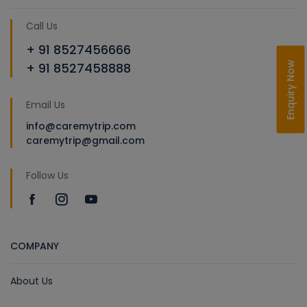
Call Us
+ 91 8527456666
Enquiry Now
+ 91 8527458888
Email Us
info@caremytrip.com
caremytrip@gmail.com
Follow Us
COMPANY
About Us