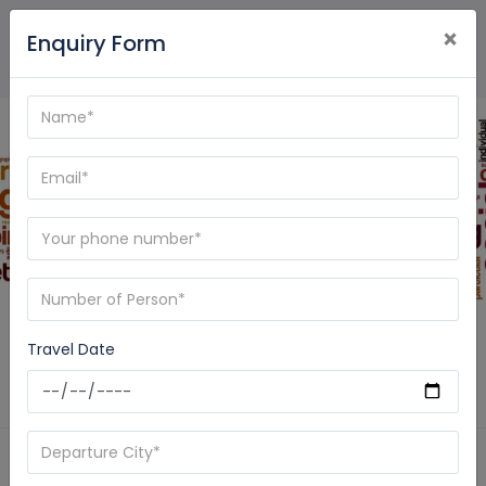
×
Enquiry Form
Blog - Care My Trip
Travel Date
Home
News
ramayana