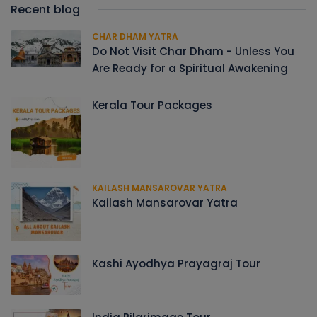
Recent blog
CHAR DHAM YATRA
Do Not Visit Char Dham - Unless You
Are Ready for a Spiritual Awakening
Kerala Tour Packages
KAILASH MANSAROVAR YATRA
Kailash Mansarovar Yatra
Kashi Ayodhya Prayagraj Tour