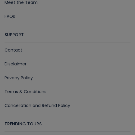
Meet the Team
FAQs
SUPPORT
Contact
Disclaimer
Privacy Policy
Terms & Conditions
Cancellation and Refund Policy
TRENDING TOURS