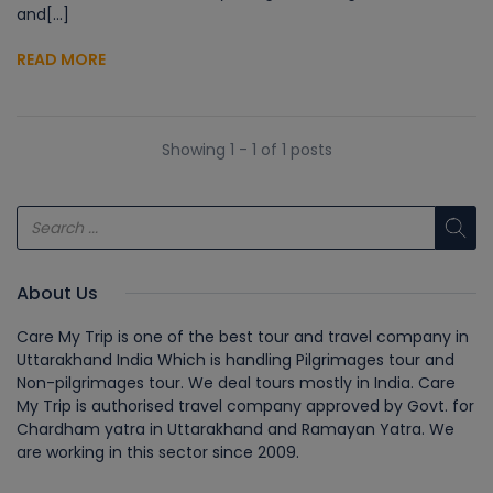
and[...]
READ MORE
Showing 1 - 1 of 1 posts
About Us
Care My Trip is one of the best tour and travel company in
Uttarakhand India Which is handling Pilgrimages tour and
Non-pilgrimages tour. We deal tours mostly in India. Care
My Trip is authorised travel company approved by Govt. for
Chardham yatra in Uttarakhand and Ramayan Yatra. We
are working in this sector since 2009.