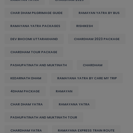
CHAR DHAM PILGRIMAGE GUIDE
RAMAYAN YATRA BY BUS
RAMAYANA YATRA PACKAGES
RISHIKESH
DEV BHOOMI UTTARAKHAND
CHARDHAM 2023 PACKAGE
CHARDHAM TOUR PACKAGE
PASHUPATINATH AND MUKTINATH
CHARDHAM
KEDARNATH DHAM
RAMAYANA YATRA BY CARE MY TRIP
4DHAM PACKAGE
RAMAYAN
CHAR DHAM YATRA
RAMAYANA YATRA
PASHUPATINATH AND MUKTINATH TOUR
CHARDHAM YATRA
RAMAYANA EXPRESS TRAIN ROUTE