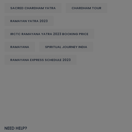
SACRED CHARDHAM YATRA
CHARDHAM TOUR
RAMAYAN YATRA 2023
IRCTC RAMAYANA YATRA 2023 BOOKING PRICE
RAMAYANA
SPIRITUAL JOURNEY INDIA
RAMAYANA EXPRESS SCHEDULE 2023
NEED HELP?