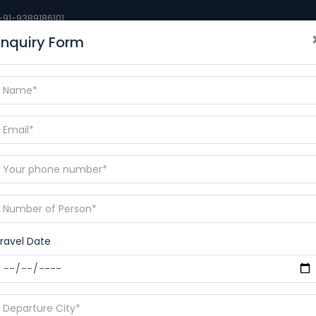
+91-9389186101
Enquiry Form
BLOGS
DESTINATIONS
CONTACT
RAMAYANA YAT
p
ravel Date
nd