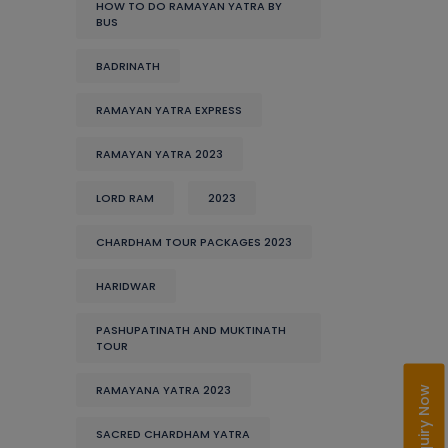
HOW TO DO RAMAYAN YATRA BY
BUS
BADRINATH
RAMAYAN YATRA EXPRESS
RAMAYAN YATRA 2023
LORD RAM
2023
CHARDHAM TOUR PACKAGES 2023
HARIDWAR
PASHUPATINATH AND MUKTINATH
TOUR
RAMAYANA YATRA 2023
Enquiry Now
SACRED CHARDHAM YATRA