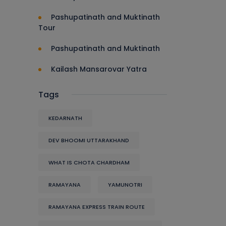
Pashupatinath and Muktinath
Tour
Pashupatinath and Muktinath
Kailash Mansarovar Yatra
Tags
KEDARNATH
DEV BHOOMI UTTARAKHAND
WHAT IS CHOTA CHARDHAM
RAMAYANA
YAMUNOTRI
RAMAYANA EXPRESS TRAIN ROUTE