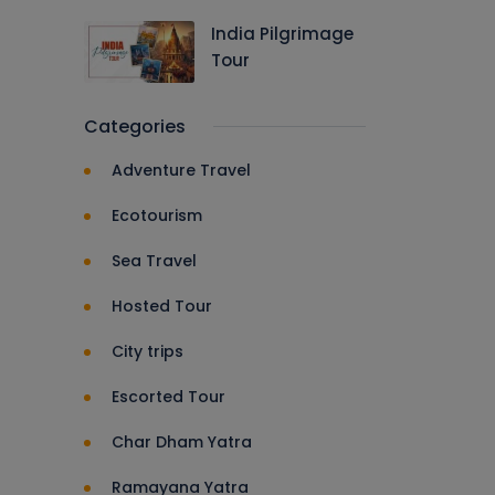
India Pilgrimage
Tour
Categories
Adventure Travel
Ecotourism
Sea Travel
Hosted Tour
City trips
Escorted Tour
Char Dham Yatra
Ramayana Yatra