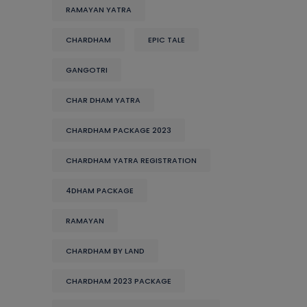
RAMAYAN YATRA
CHARDHAM
EPIC TALE
GANGOTRI
CHAR DHAM YATRA
CHARDHAM PACKAGE 2023
CHARDHAM YATRA REGISTRATION
4DHAM PACKAGE
RAMAYAN
CHARDHAM BY LAND
CHARDHAM 2023 PACKAGE