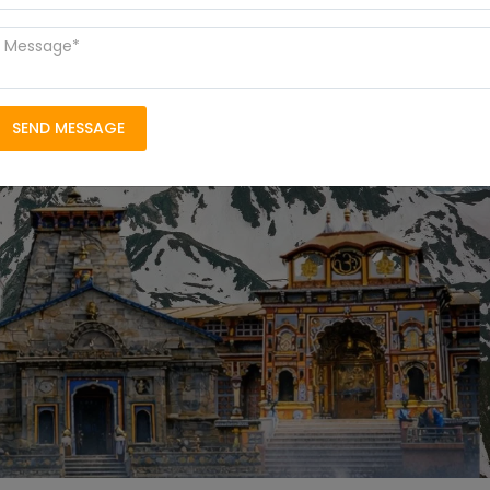
SEND MESSAGE