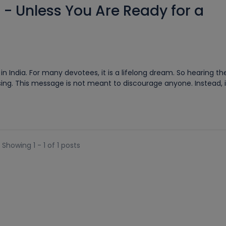
 - Unless You Are Ready for a
 India. For many devotees, it is a lifelong dream. So hearing th
ng. This message is not meant to discourage anyone. Instead, it i
Showing 1 - 1 of 1 posts