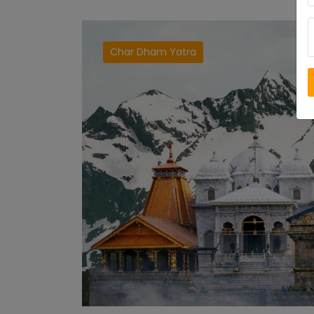
Char Dham Yatra