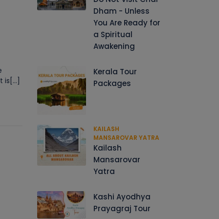
Dham - Unless
You Are Ready for
a Spiritual
Awakening
e
Kerala Tour
s[...]
Packages
KAILASH
MANSAROVAR YATRA
Kailash
Mansarovar
Yatra
Kashi Ayodhya
Prayagraj Tour