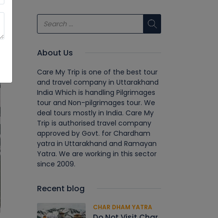
About Us
Care My Trip is one of the best tour
and travel company in Uttarakhand
India Which is handling Pilgrimages
tour and Non-pilgrimages tour. We
deal tours mostly in India. Care My
Trip is authorised travel company
approved by Govt. for Chardham
yatra in Uttarakhand and Ramayan
Yatra. We are working in this sector
since 2009.
Recent blog
CHAR DHAM YATRA
Do Not Visit Char