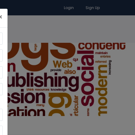
Login
Sign Up
×
RA