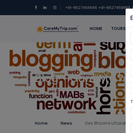
+91-8527456666
+91-8527458888
HOME
TOURS
Blog - Care My Tri
T
Home
News
Dev Bhoomi Uttarakha