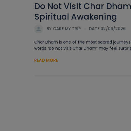
Do Not Visit Char Dham
Spiritual Awakening
BY
CARE MY TRIP
DATE 02/06/2026
Char Dham is one of the most sacred journeys in
words “do not visit Char Dham” may feel surprisi
READ MORE