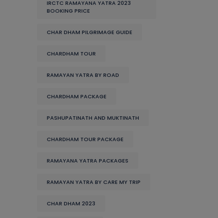
IRCTC RAMAYANA YATRA 2023
BOOKING PRICE
CHAR DHAM PILGRIMAGE GUIDE
CHARDHAM TOUR
RAMAYAN YATRA BY ROAD
CHARDHAM PACKAGE
PASHUPATINATH AND MUKTINATH
CHARDHAM TOUR PACKAGE
RAMAYANA YATRA PACKAGES
RAMAYAN YATRA BY CARE MY TRIP
CHAR DHAM 2023