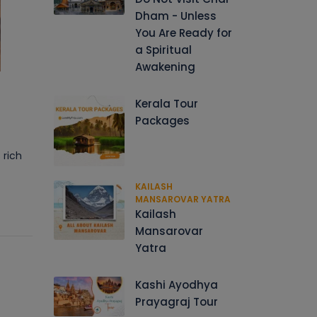
Dham - Unless
You Are Ready for
a Spiritual
Awakening
Kerala Tour
Packages
 rich
KAILASH
MANSAROVAR YATRA
Kailash
Mansarovar
Yatra
Kashi Ayodhya
Prayagraj Tour