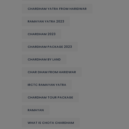
CHARDHAM YATRA FROM HARIDWAR
RAMAYAN YATRA 2023
CHARDHAM 2023
CHARDHAM PACKAGE 2023
CHARDHAM BY LAND
CHAR DHAM FROM HARIDWAR
IRCTC RAMAYAN YATRA
CHARDHAM TOUR PACKAGE
RAMAYAN
WHAT IS CHOTA CHARDHAM