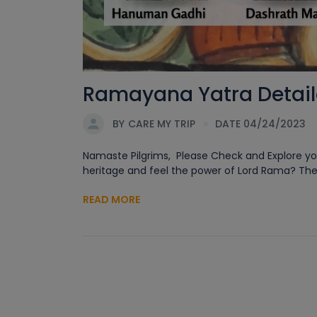
Ramayana Yatra Detaile
BY
CARE MY TRIP
DATE 04/24/2023
Namaste Pilgrims, Please Check and Explore you
heritage and feel the power of Lord Rama? Then
READ MORE