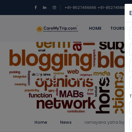
+91-8527456666
+91-8527458888
HOME
TOURS
Blog - Care My Tri
T
Home
News
ramayana yatra by car