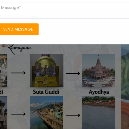
SEND MESSAGE