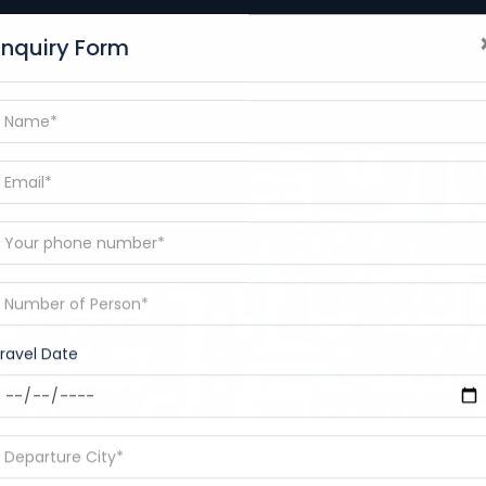
+91-9389186101
Enquiry Form
BLOGS
DESTINATIONS
CONTACT
RAMAYANA YAT
p
ravel Date
e my trip