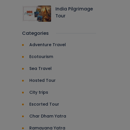
India Pilgrimage
Tour
Categories
Adventure Travel
Ecotourism
Sea Travel
Hosted Tour
City trips
Escorted Tour
Char Dham Yatra
Ramayana Yatra