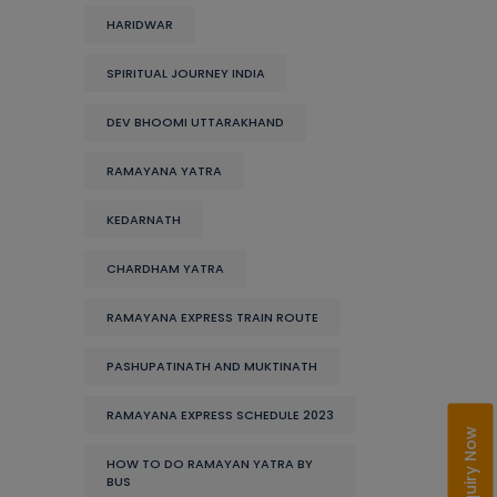
HARIDWAR
SPIRITUAL JOURNEY INDIA
DEV BHOOMI UTTARAKHAND
RAMAYANA YATRA
KEDARNATH
CHARDHAM YATRA
RAMAYANA EXPRESS TRAIN ROUTE
PASHUPATINATH AND MUKTINATH
RAMAYANA EXPRESS SCHEDULE 2023
Enquiry Now
HOW TO DO RAMAYAN YATRA BY
BUS