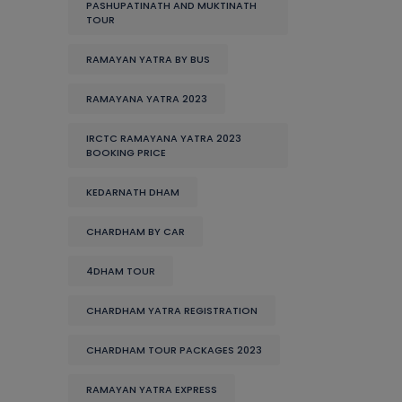
PASHUPATINATH AND MUKTINATH
TOUR
RAMAYAN YATRA BY BUS
RAMAYANA YATRA 2023
IRCTC RAMAYANA YATRA 2023
BOOKING PRICE
KEDARNATH DHAM
CHARDHAM BY CAR
4DHAM TOUR
CHARDHAM YATRA REGISTRATION
CHARDHAM TOUR PACKAGES 2023
RAMAYAN YATRA EXPRESS