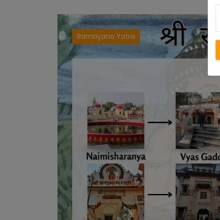
Ramayana Yatra