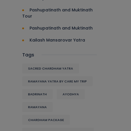
Pashupatinath and Muktinath
Tour
Pashupatinath and Muktinath
Kailash Mansarovar Yatra
Tags
SACRED CHARDHAM YATRA
RAMAYANA YATRA BY CARE MY TRIP
BADRINATH
AYODHYA
RAMAYANA
CHARDHAM PACKAGE