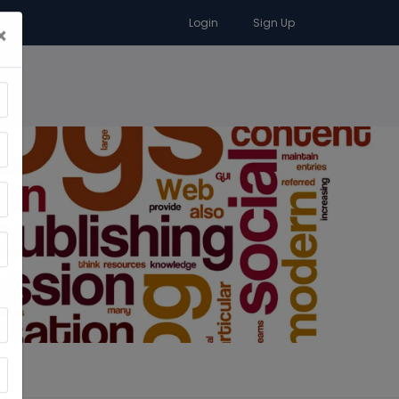
Login
Sign Up
×
RA