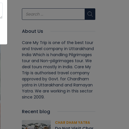
About Us
Care My Trip is one of the best tour
and travel company in Uttarakhand
India Which is handling Pilgrimages
tour and Non-pilgrimages tour. We
deal tours mostly in India. Care My
Trip is authorised travel company
approved by Govt. for Chardham
yatra in Uttarakhand and Ramayan
Yatra. We are working in this sector
since 2009.
Recent blog
CHAR DHAM YATRA
Do Not Visit Char