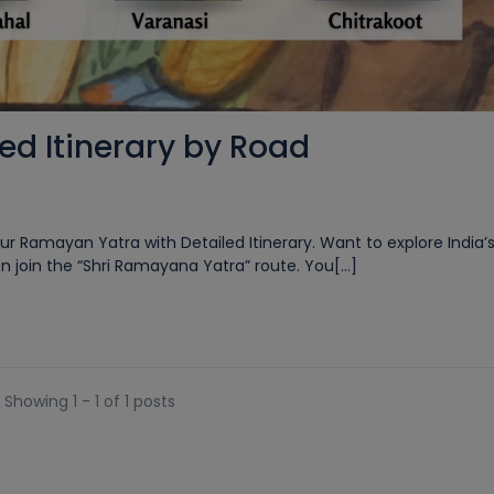
d Itinerary by Road
r Ramayan Yatra with Detailed Itinerary. Want to explore India’s
 join the “Shri Ramayana Yatra” route. You[...]
Showing 1 - 1 of 1 posts