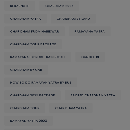
KEDARNATH
CHARDHAM 2023
CHARDHAM YATRA
CHARDHAM BY LAND
CHAR DHAM FROM HARIDWAR
RAMAYANA YATRA
CHARDHAM TOUR PACKAGE
RAMAYANA EXPRESS TRAIN ROUTE
GANGOTRI
CHARDHAM BY CAR
HOW TO DO RAMAYAN YATRA BY BUS
CHARDHAM 2023 PACKAGE
SACRED CHARDHAM YATRA
CHARDHAM TOUR
CHAR DHAM YATRA
RAMAYAN YATRA 2023