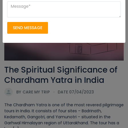
Char Dham Yatra
SEND MESSAGE
The Spiritual Significance of
Chardham Yatra in India
BY
CARE MY TRIP
DATE 07/04/2023
The Chardham Yatra is one of the most revered pilgrimage
tours in India. It consists of four sites – Badrinath,
Kedarnath, Gangotri, and Yamunotri – situated in the
Garhwal Himalayan region of Uttarakhand. The tour has a