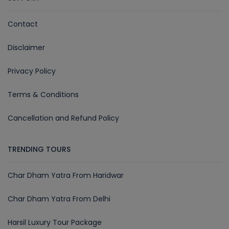
Contact
Disclaimer
Privacy Policy
Terms & Conditions
Cancellation and Refund Policy
TRENDING TOURS
Char Dham Yatra From Haridwar
Char Dham Yatra From Delhi
Harsil Luxury Tour Package