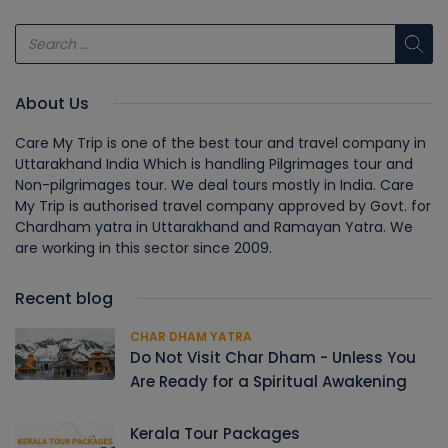
About Us
Care My Trip is one of the best tour and travel company in
Uttarakhand India Which is handling Pilgrimages tour and
Non-pilgrimages tour. We deal tours mostly in India. Care
My Trip is authorised travel company approved by Govt. for
Chardham yatra in Uttarakhand and Ramayan Yatra. We
are working in this sector since 2009.
Recent blog
CHAR DHAM YATRA
Do Not Visit Char Dham - Unless You
Are Ready for a Spiritual Awakening
Kerala Tour Packages