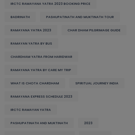
IRCTC RAMAYANA YATRA 2023 BOOKING PRICE
BADRINATH
PASHUPATINATH AND MUKTINATH TOUR
RAMAYANA YATRA 2023
CHAR DHAM PILGRIMAGE GUIDE
RAMAYAN YATRA BY BUS
CHARDHAM YATRA FROM HARIDWAR
RAMAYANA YATRA BY CARE MY TRIP
WHAT IS CHOTA CHARDHAM
SPIRITUAL JOURNEY INDIA
RAMAYANA EXPRESS SCHEDULE 2023
IRCTC RAMAYAN YATRA
PASHUPATINATH AND MUKTINATH
2023