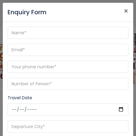
×
Enquiry Form
Blog - Care My Trip
Travel Date
Home
News
gangotri