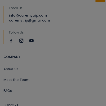
Email Us
info@caremytrip.com
caremytrip@gmail.com
Follow Us
COMPANY
About Us
Meet the Team
FAQs
SUPPORT