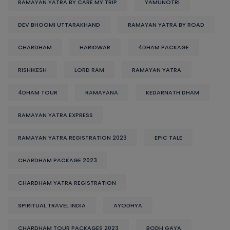
RAMAYAN YATRA BY CARE MY TRIP
YAMUNOTRI
DEV BHOOMI UTTARAKHAND
RAMAYAN YATRA BY ROAD
CHARDHAM
HARIDWAR
4DHAM PACKAGE
RISHIKESH
LORD RAM
RAMAYAN YATRA
4DHAM TOUR
RAMAYANA
KEDARNATH DHAM
RAMAYAN YATRA EXPRESS
RAMAYAN YATRA REGISTRATION 2023
EPIC TALE
CHARDHAM PACKAGE 2023
CHARDHAM YATRA REGISTRATION
SPIRITUAL TRAVEL INDIA
AYODHYA
CHARDHAM TOUR PACKAGES 2023
BODH GAYA