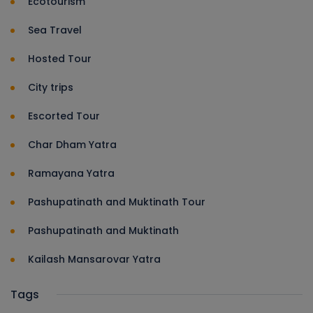
Ecotourism
Sea Travel
Hosted Tour
City trips
Escorted Tour
Char Dham Yatra
Ramayana Yatra
Pashupatinath and Muktinath Tour
Pashupatinath and Muktinath
Kailash Mansarovar Yatra
Tags