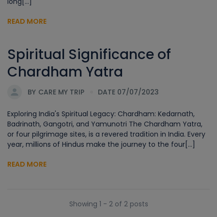
long[...]
READ MORE
Spiritual Significance of
Chardham Yatra
BY
CARE MY TRIP
DATE 07/07/2023
Exploring India's Spiritual Legacy: Chardham: Kedarnath,
Badrinath, Gangotri, and Yamunotri The Chardham Yatra,
or four pilgrimage sites, is a revered tradition in India. Every
year, millions of Hindus make the journey to the four[...]
READ MORE
Showing 1 - 2 of 2 posts