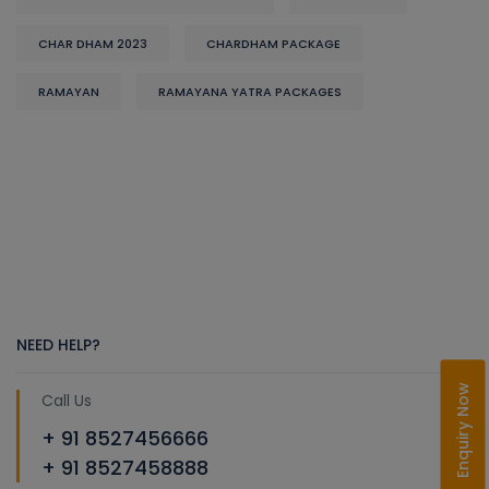
CHAR DHAM 2023
CHARDHAM PACKAGE
RAMAYAN
RAMAYANA YATRA PACKAGES
NEED HELP?
Enquiry Now
Call Us
+ 91 8527456666
+ 91 8527458888