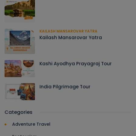
KAILASH MANSAROVAR YATRA
Kailash Mansarovar Yatra
Kashi Ayodhya Prayagraj Tour
India Pilgrimage Tour
Categories
Adventure Travel