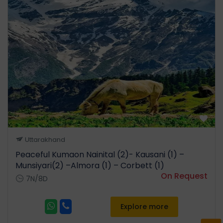
Uttarakhand
Peaceful Kumaon Nainital (2)- Kausani (1) –
Munsiyari(2) –Almora (1) – Corbett (1)
On Request
7N/8D
Explore more