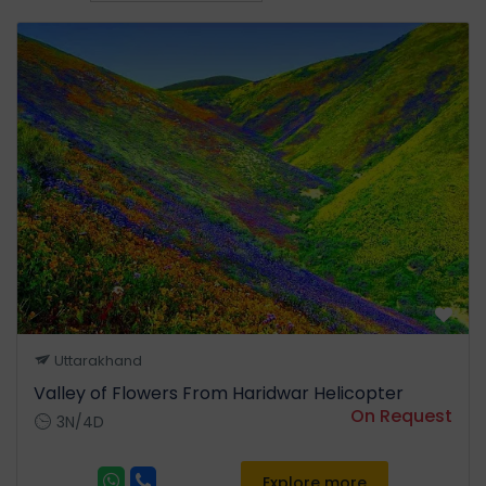
Uttarakhand
Valley of Flowers From Haridwar Helicopter
On Request
3N/4D
Explore more