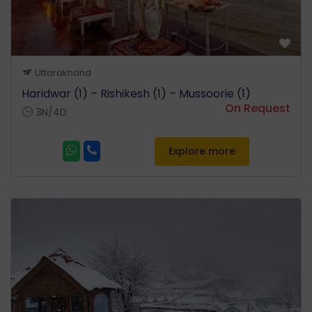
Uttarakhand
Haridwar (1) – Rishikesh (1) – Mussoorie (1)
On Request
3N/4D
Explore more