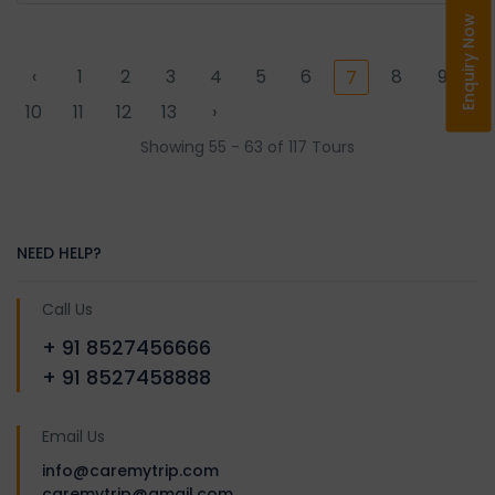
Enquiry Now
‹
1
2
3
4
5
6
8
9
7
10
11
12
13
›
Showing 55 - 63 of 117 Tours
NEED HELP?
Call Us
+ 91 8527456666
+ 91 8527458888
Email Us
info@caremytrip.com
caremytrip@gmail.com