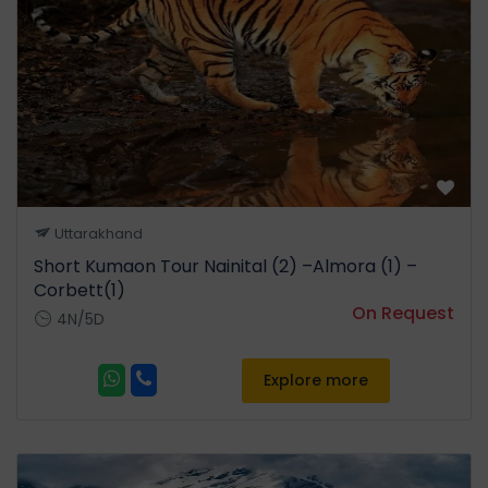
Uttarakhand
Short Kumaon Tour Nainital (2) –Almora (1) –
Corbett(1)
On Request
4N/5D
Explore more