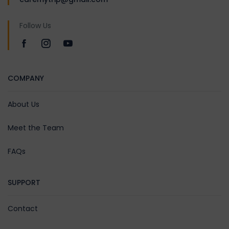
Follow Us
COMPANY
About Us
Meet the Team
FAQs
SUPPORT
Contact