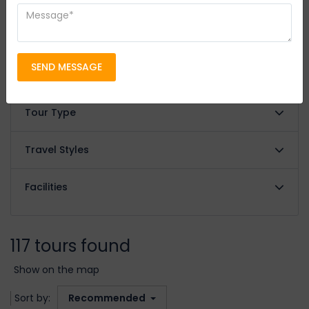
FILTER BY
Filter Price
SEND MESSAGE
Review Score
Tour Type
Travel Styles
Facilities
117 tours found
Show on the map
Sort by:
Recommended