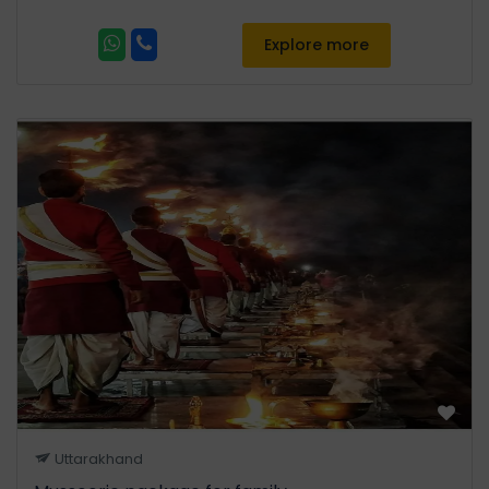
Explore more
Uttarakhand