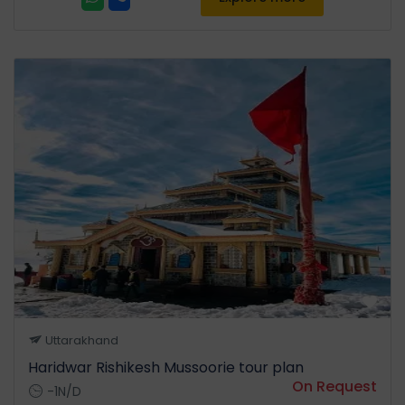
Uttarakhand
Haridwar Rishikesh Mussoorie tour plan
On Request
-1N/D