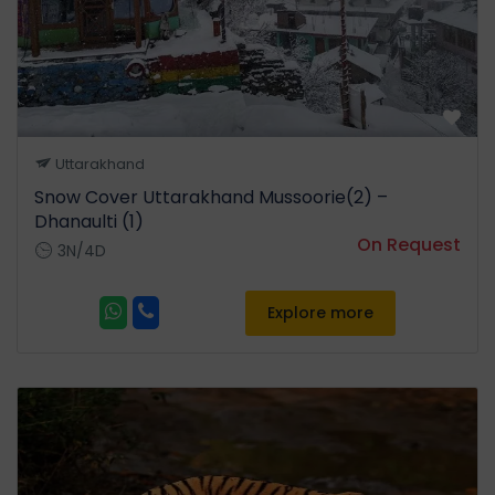
Uttarakhand
Snow Cover Uttarakhand Mussoorie(2) –
Dhanaulti (1)
On Request
3N/4D
Explore more