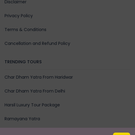
Disclaimer
Privacy Policy
Terms & Conditions
Cancellation and Refund Policy
TRENDING TOURS
Char Dham Yatra From Haridwar
Char Dham Yatra From Delhi
Harsil Luxury Tour Package
Ramayana Yatra