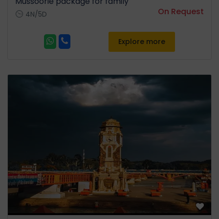
Mussoorie package for family
On Request
4N/5D
Explore more