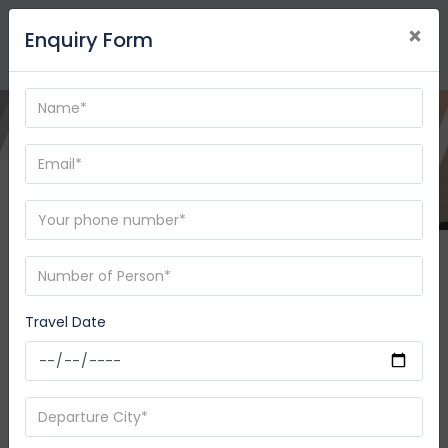
×
Enquiry Form
Destination
-
08/09/2026
08/10/2026
Travel Date
SEARCH