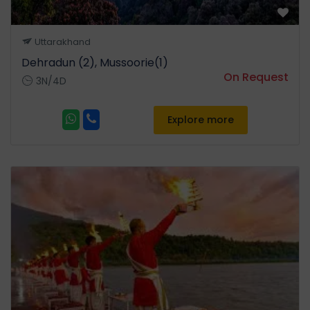
Uttarakhand
Dehradun (2), Mussoorie(1)
On Request
3N/4D
Explore more