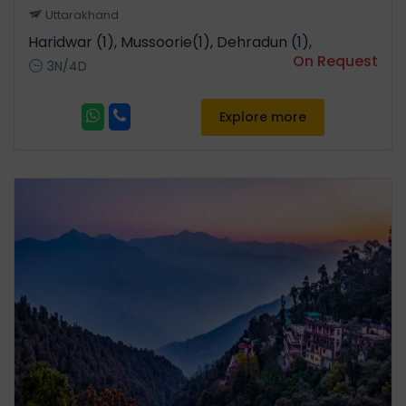
Uttarakhand
Haridwar (1), Mussoorie(1), Dehradun (1),
On Request
3N/4D
Explore more